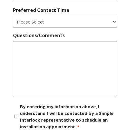
Preferred Contact Time
Questions/Comments
Consent
By entering my information above, I
understand I will be contacted by a Simple
*
Interlock representative to schedule an
installation appointment.
*