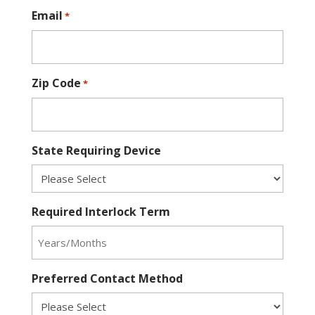
Email
*
Zip Code
*
State Requiring Device
Required Interlock Term
Preferred Contact Method