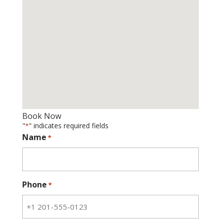
Book Now
"
" indicates required fields
*
Name
*
Phone
*