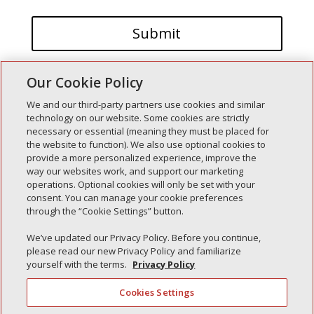
Our Cookie Policy
We and our third-party partners use cookies and similar
technology on our website. Some cookies are strictly
necessary or essential (meaning they must be placed for
the website to function). We also use optional cookies to
Recent Posts
provide a more personalized experience, improve the
way our websites work, and support our marketing
Simple Interlock of Walla Walla
operations. Optional cookies will only be set with your
Simple Interlock of Morton
consent. You can manage your cookie preferences
through the “Cookie Settings” button.
Simple Interlock of Carol Stream
Simple Interlock of Waukegan
We’ve updated our Privacy Policy. Before you continue,
please read our new Privacy Policy and familiarize
Simple Interlock of Texarkana
yourself with the terms.
Privacy Policy
Cookies Settings