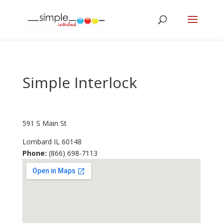
Simple Interlock
591 S Main St
Lombard
IL
60148
Phone:
(866) 698-7113