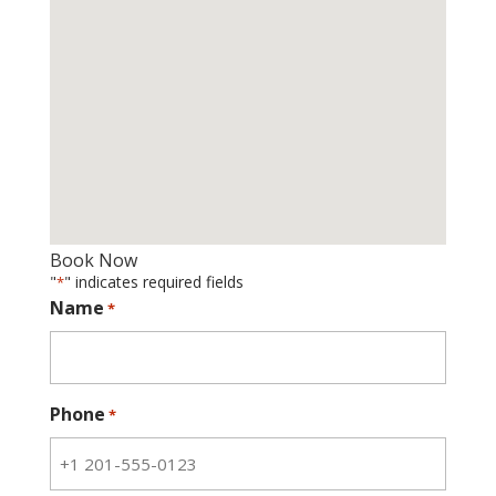
Book Now
"
" indicates required fields
*
Name
*
Phone
*