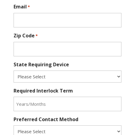
Email
*
Zip Code
*
State Requiring Device
Required Interlock Term
Preferred Contact Method