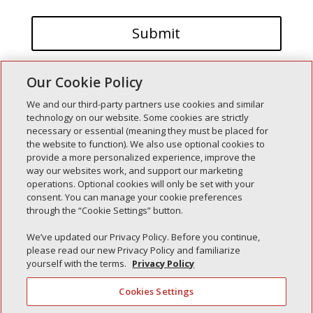
Our Cookie Policy
We and our third-party partners use cookies and similar
technology on our website. Some cookies are strictly
necessary or essential (meaning they must be placed for
the website to function). We also use optional cookies to
Recent Posts
provide a more personalized experience, improve the
way our websites work, and support our marketing
Simple Interlock of Walla Walla
operations. Optional cookies will only be set with your
Simple Interlock of Morton
consent. You can manage your cookie preferences
through the “Cookie Settings” button.
Simple Interlock of Carol Stream
Simple Interlock of Waukegan
We’ve updated our Privacy Policy. Before you continue,
please read our new Privacy Policy and familiarize
Simple Interlock of Texarkana
yourself with the terms.
Privacy Policy
Cookies Settings