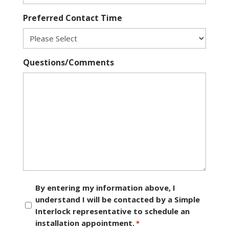
Preferred Contact Time
Questions/Comments
Consent
By entering my information above, I
understand I will be contacted by a Simple
*
Interlock representative to schedule an
installation appointment.
*