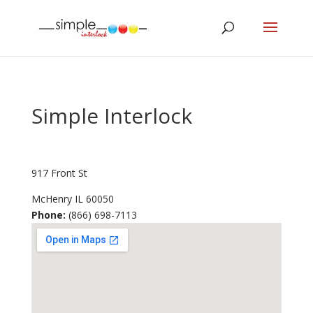
Simple Interlock
917 Front St
McHenry
IL
60050
Phone:
(866) 698-7113