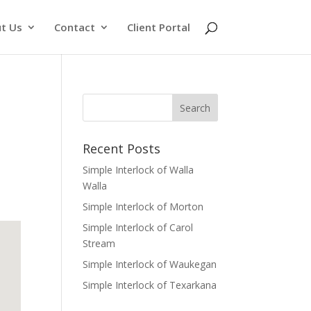
t Us
Contact
Client Portal
Recent Posts
Simple Interlock of Walla
Walla
Simple Interlock of Morton
Simple Interlock of Carol
Stream
Simple Interlock of Waukegan
Simple Interlock of Texarkana