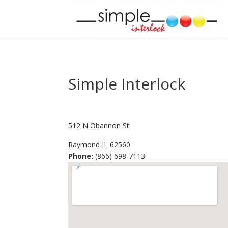
Simple Interlock
512 N Obannon St
Raymond
IL
62560
Phone:
(866) 698-7113