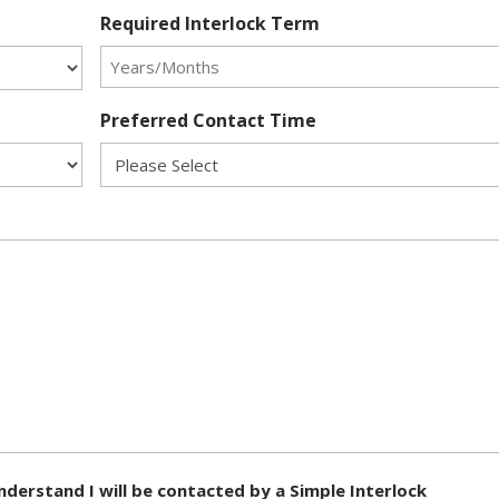
Required Interlock Term
Preferred Contact Time
nderstand I will be contacted by a Simple Interlock