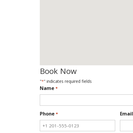
Book Now
"
" indicates required fields
*
Name
*
Phone
Email
*