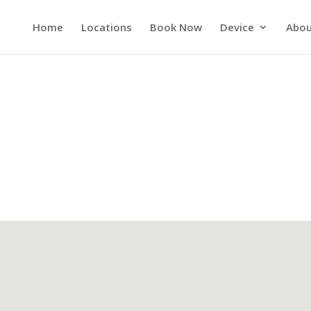
Home
Locations
Book Now
Device
Abou