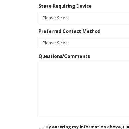
State Requiring Device
Preferred Contact Method
Questions/Comments
Consent
By entering my information above, I u