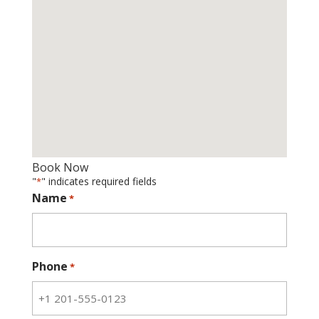
Book Now
"
" indicates required fields
*
Name
*
Phone
*