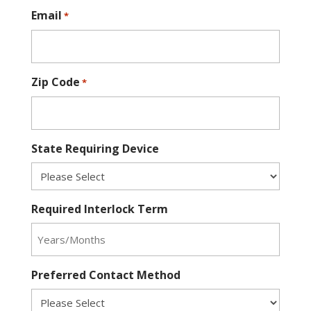
Email
*
Zip Code
*
State Requiring Device
Required Interlock Term
Preferred Contact Method