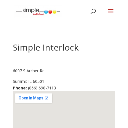
Simple Interlock
6007 S Archer Rd
Summit
IL
60501
Phone:
(866) 698-7113