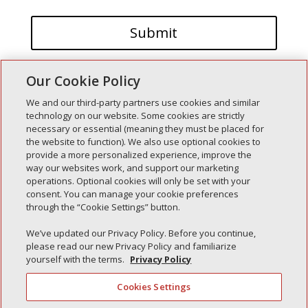
Our Cookie Policy
We and our third-party partners use cookies and similar
technology on our website. Some cookies are strictly
necessary or essential (meaning they must be placed for
the website to function). We also use optional cookies to
Recent Posts
provide a more personalized experience, improve the
way our websites work, and support our marketing
Simple Interlock of Walla Walla
operations. Optional cookies will only be set with your
Simple Interlock of Morton
consent. You can manage your cookie preferences
through the “Cookie Settings” button.
Simple Interlock of Carol Stream
Simple Interlock of Waukegan
We’ve updated our Privacy Policy. Before you continue,
please read our new Privacy Policy and familiarize
Simple Interlock of Texarkana
yourself with the terms.
Privacy Policy
Cookies Settings