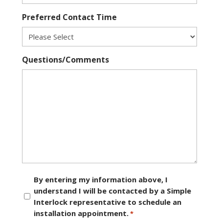
Preferred Contact Time
Questions/Comments
Consent
By entering my information above, I
understand I will be contacted by a Simple
*
Interlock representative to schedule an
installation appointment.
*