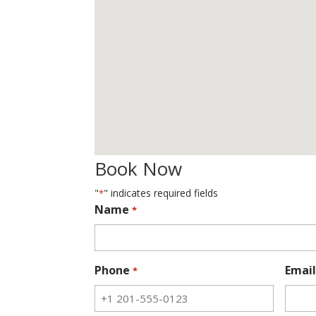
Book Now
"
" indicates required fields
*
Name
*
Phone
Email
*