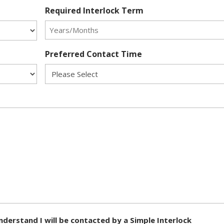
Required Interlock Term
Preferred Contact Time
nderstand I will be contacted by a Simple Interlock