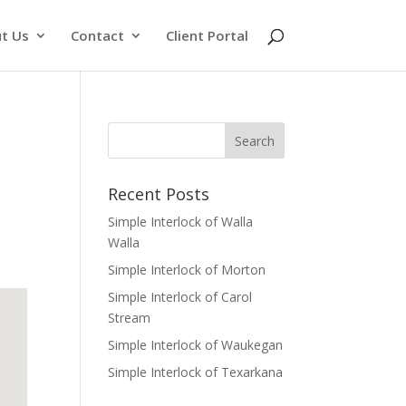
t Us
Contact
Client Portal
Recent Posts
Simple Interlock of Walla
Walla
Simple Interlock of Morton
Simple Interlock of Carol
Stream
Simple Interlock of Waukegan
Simple Interlock of Texarkana