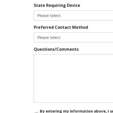
State Requiring Device
Preferred Contact Method
Questions/Comments
Consent
By entering my information above, I u