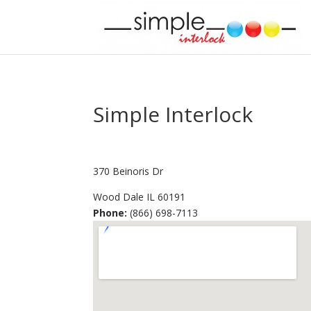
Simple Interlock
370 Beinoris Dr
Wood Dale
IL
60191
Phone:
(866) 698-7113