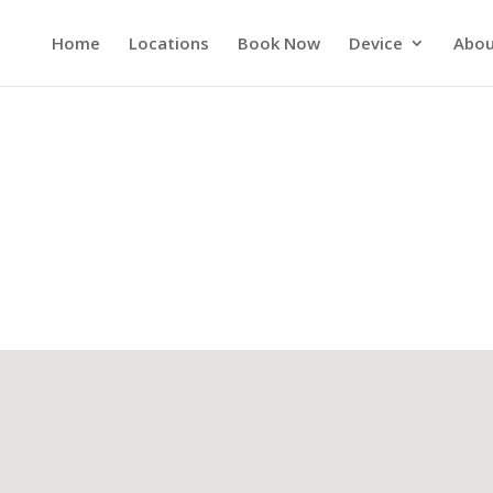
Home
Locations
Book Now
Device
Abou