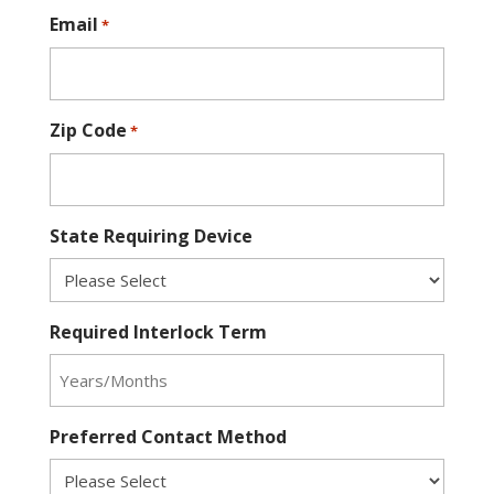
Email
*
Zip Code
*
State Requiring Device
Required Interlock Term
Preferred Contact Method