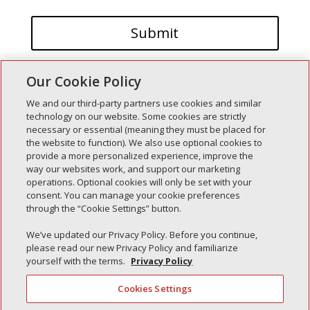
Our Cookie Policy
We and our third-party partners use cookies and similar
technology on our website. Some cookies are strictly
necessary or essential (meaning they must be placed for
the website to function). We also use optional cookies to
Recent Posts
provide a more personalized experience, improve the
way our websites work, and support our marketing
Simple Interlock of Walla Walla
operations. Optional cookies will only be set with your
Simple Interlock of Morton
consent. You can manage your cookie preferences
through the “Cookie Settings” button.
Simple Interlock of Carol Stream
Simple Interlock of Waukegan
We’ve updated our Privacy Policy. Before you continue,
please read our new Privacy Policy and familiarize
Simple Interlock of Texarkana
yourself with the terms.
Privacy Policy
Cookies Settings