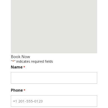
Book Now
"
" indicates required fields
*
Name
*
Phone
*