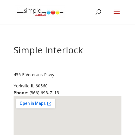
Simple Interlock
456 E Veterans Pkwy
Yorkville
IL
60560
Phone:
(866) 698-7113