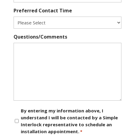
Preferred Contact Time
Questions/Comments
Consent
By entering my information above, I
understand I will be contacted by a Simple
*
Interlock representative to schedule an
installation appointment.
*