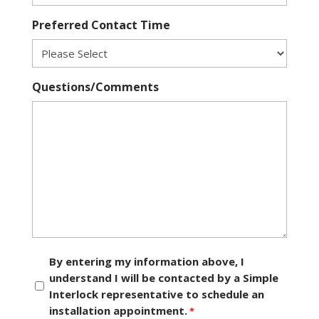
Preferred Contact Time
Questions/Comments
Consent
By entering my information above, I
understand I will be contacted by a Simple
*
Interlock representative to schedule an
installation appointment.
*