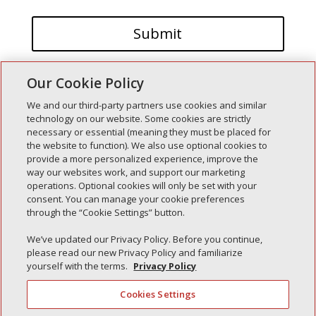
Our Cookie Policy
We and our third-party partners use cookies and similar
technology on our website. Some cookies are strictly
necessary or essential (meaning they must be placed for
the website to function). We also use optional cookies to
Recent Posts
provide a more personalized experience, improve the
way our websites work, and support our marketing
Simple Interlock of Walla Walla
operations. Optional cookies will only be set with your
Simple Interlock of Morton
consent. You can manage your cookie preferences
through the “Cookie Settings” button.
Simple Interlock of Carol Stream
Simple Interlock of Waukegan
We’ve updated our Privacy Policy. Before you continue,
please read our new Privacy Policy and familiarize
Simple Interlock of Texarkana
yourself with the terms.
Privacy Policy
Cookies Settings