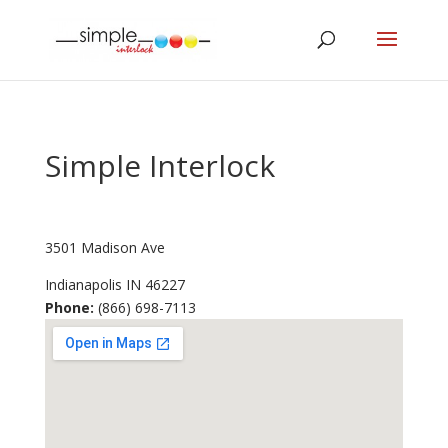
Simple Interlock
3501 Madison Ave
Indianapolis
IN
46227
Phone:
(866) 698-7113