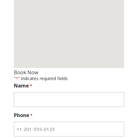
Book Now
"
" indicates required fields
*
Name
*
Phone
*