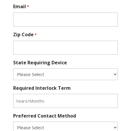
Email
*
Zip Code
*
State Requiring Device
Required Interlock Term
Preferred Contact Method