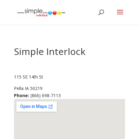
Simple Interlock
115 SE 14th St
Pella
IA
50219
Phone:
(866) 698-7113