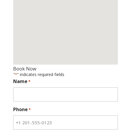
Book Now
"
" indicates required fields
*
Name
*
Phone
*