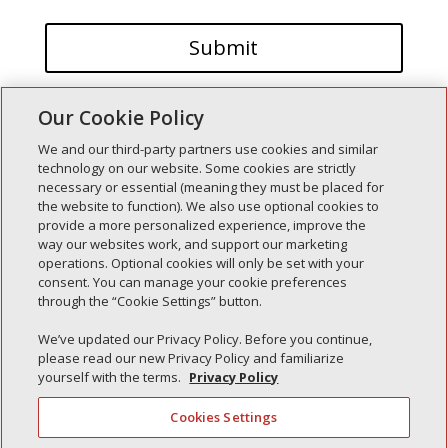
Our Cookie Policy
We and our third-party partners use cookies and similar
technology on our website. Some cookies are strictly
necessary or essential (meaning they must be placed for
the website to function). We also use optional cookies to
Recent Posts
provide a more personalized experience, improve the
way our websites work, and support our marketing
Simple Interlock of Walla Walla
operations. Optional cookies will only be set with your
Simple Interlock of Morton
consent. You can manage your cookie preferences
through the “Cookie Settings” button.
Simple Interlock of Carol Stream
Simple Interlock of Waukegan
We’ve updated our Privacy Policy. Before you continue,
please read our new Privacy Policy and familiarize
Simple Interlock of Texarkana
yourself with the terms.
Privacy Policy
Cookies Settings