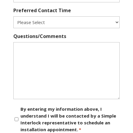
Preferred Contact Time
Questions/Comments
Consent
By entering my information above, I
understand I will be contacted by a Simple
*
Interlock representative to schedule an
installation appointment.
*