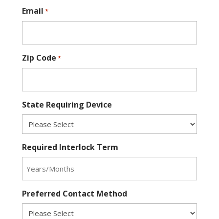
Email
*
Zip Code
*
State Requiring Device
Required Interlock Term
Preferred Contact Method