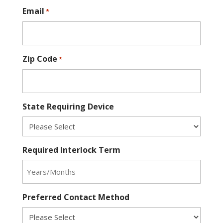
Email
*
Zip Code
*
State Requiring Device
Required Interlock Term
Preferred Contact Method