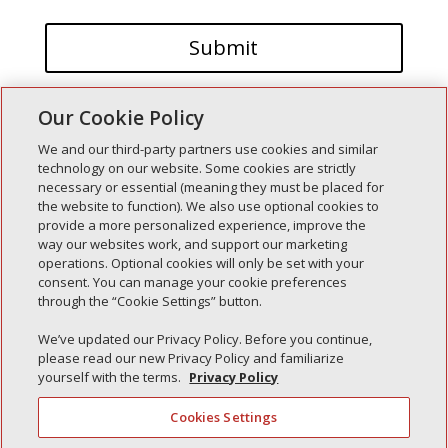
Our Cookie Policy
We and our third-party partners use cookies and similar
technology on our website. Some cookies are strictly
necessary or essential (meaning they must be placed for
the website to function). We also use optional cookies to
Recent Posts
provide a more personalized experience, improve the
way our websites work, and support our marketing
Simple Interlock of Walla Walla
operations. Optional cookies will only be set with your
Simple Interlock of Morton
consent. You can manage your cookie preferences
through the “Cookie Settings” button.
Simple Interlock of Carol Stream
Simple Interlock of Waukegan
We’ve updated our Privacy Policy. Before you continue,
please read our new Privacy Policy and familiarize
Simple Interlock of Texarkana
yourself with the terms.
Privacy Policy
Cookies Settings