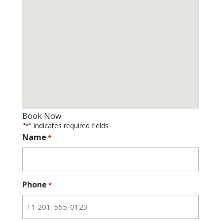
Book Now
"
" indicates required fields
*
Name
*
Phone
*