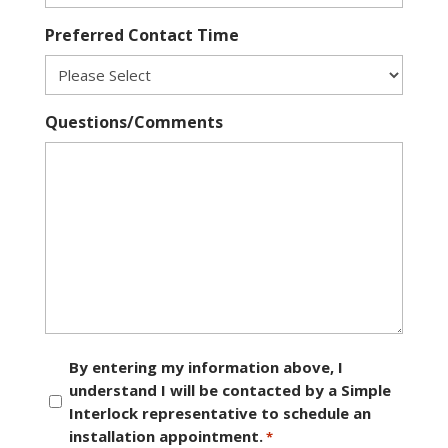
Preferred Contact Time
Questions/Comments
Consent
By entering my information above, I
understand I will be contacted by a Simple
*
Interlock representative to schedule an
installation appointment.
*