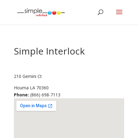
Simple Interlock
210 Gemini Ct
Houma
LA
70360
Phone:
(866) 698-7113