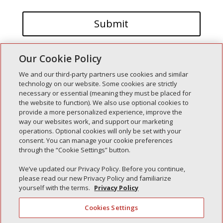
Our Cookie Policy
We and our third-party partners use cookies and similar
technology on our website. Some cookies are strictly
necessary or essential (meaning they must be placed for
the website to function). We also use optional cookies to
Recent Posts
provide a more personalized experience, improve the
way our websites work, and support our marketing
Simple Interlock of Walla Walla
operations. Optional cookies will only be set with your
Simple Interlock of Morton
consent. You can manage your cookie preferences
through the “Cookie Settings” button.
Simple Interlock of Carol Stream
Simple Interlock of Waukegan
We’ve updated our Privacy Policy. Before you continue,
please read our new Privacy Policy and familiarize
Simple Interlock of Texarkana
yourself with the terms.
Privacy Policy
Cookies Settings