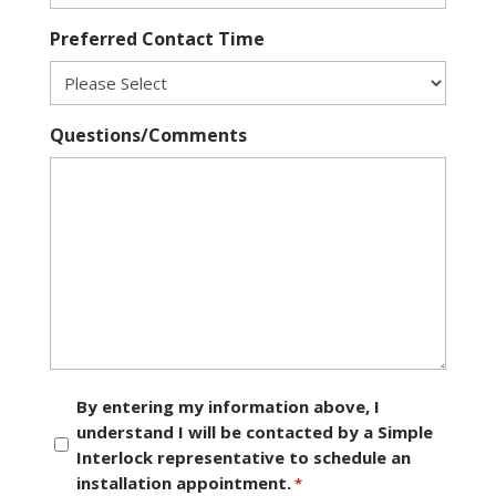
Preferred Contact Time
Questions/Comments
Consent
By entering my information above, I
understand I will be contacted by a Simple
*
Interlock representative to schedule an
installation appointment.
*