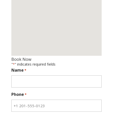
Book Now
"
" indicates required fields
*
Name
*
Phone
*