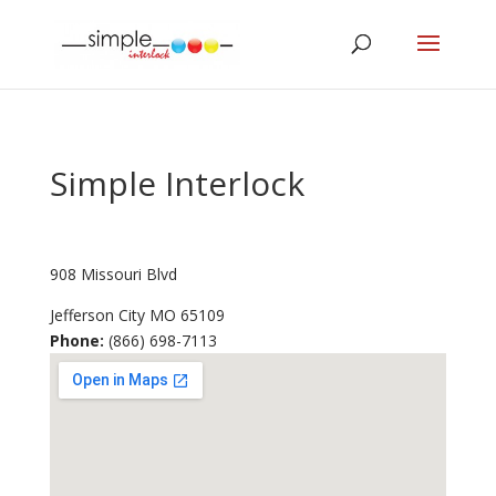
Simple Interlock
908 Missouri Blvd
Jefferson City
MO
65109
Phone:
(866) 698-7113