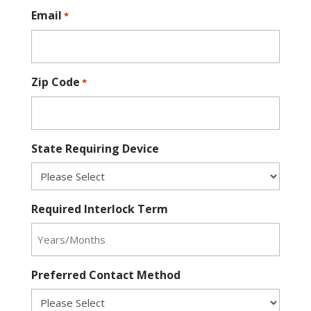
Email
*
Zip Code
*
State Requiring Device
Required Interlock Term
Preferred Contact Method