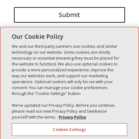
Our Cookie Policy
We and our third-party partners use cookies and similar
technology on our website. Some cookies are strictly
necessary or essential (meaning they must be placed for
the website to function). We also use optional cookies to
Recent Posts
provide a more personalized experience, improve the
way our websites work, and support our marketing
Simple Interlock of Walla Walla
operations. Optional cookies will only be set with your
Simple Interlock of Morton
consent. You can manage your cookie preferences
through the “Cookie Settings” button.
Simple Interlock of Carol Stream
Simple Interlock of Waukegan
We’ve updated our Privacy Policy. Before you continue,
please read our new Privacy Policy and familiarize
Simple Interlock of Texarkana
yourself with the terms.
Privacy Policy
Cookies Settings