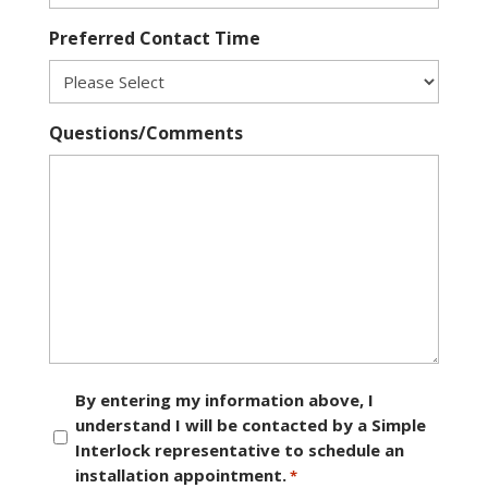
Preferred Contact Time
Questions/Comments
Consent
By entering my information above, I
understand I will be contacted by a Simple
*
Interlock representative to schedule an
installation appointment.
*