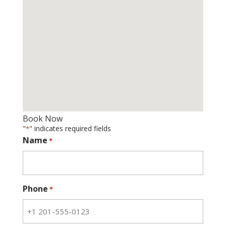
Book Now
"
" indicates required fields
*
Name
*
Phone
*