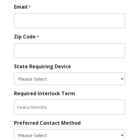
Email
*
Zip Code
*
State Requiring Device
Required Interlock Term
Preferred Contact Method