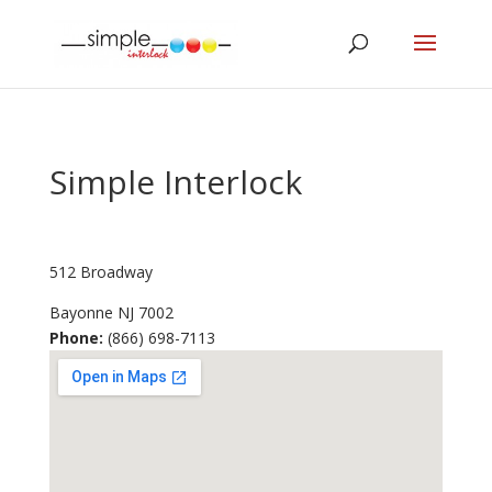
Simple Interlock
512 Broadway
Bayonne
NJ
7002
Phone:
(866) 698-7113