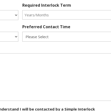
Required Interlock Term
Preferred Contact Time
nderstand I will be contacted by a Simple Interlock