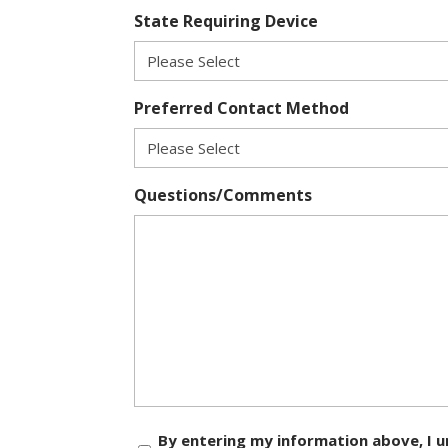
State Requiring Device
Preferred Contact Method
Questions/Comments
Consent
By entering my information above, I u