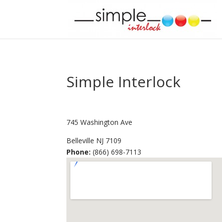
Simple Interlock
745 Washington Ave
Belleville
NJ
7109
Phone:
(866) 698-7113