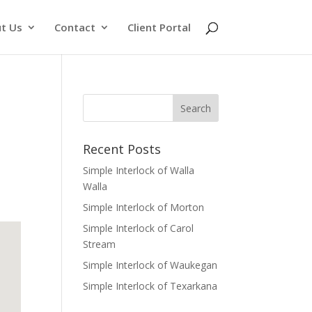
t Us
Contact
Client Portal
Recent Posts
Simple Interlock of Walla
Walla
Simple Interlock of Morton
Simple Interlock of Carol
Stream
Simple Interlock of Waukegan
Simple Interlock of Texarkana