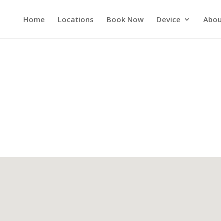
Home
Locations
Book Now
Device
Abou