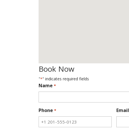
Book Now
"
" indicates required fields
*
Name
*
Phone
Email
*