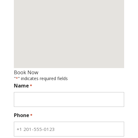
Book Now
"
" indicates required fields
*
Name
*
Phone
*