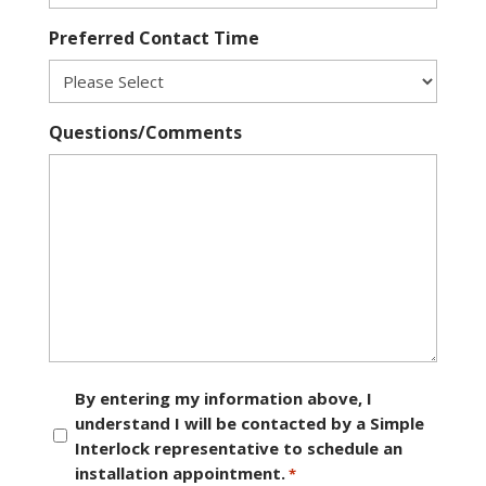
Preferred Contact Time
Questions/Comments
Consent
By entering my information above, I
understand I will be contacted by a Simple
*
Interlock representative to schedule an
installation appointment.
*