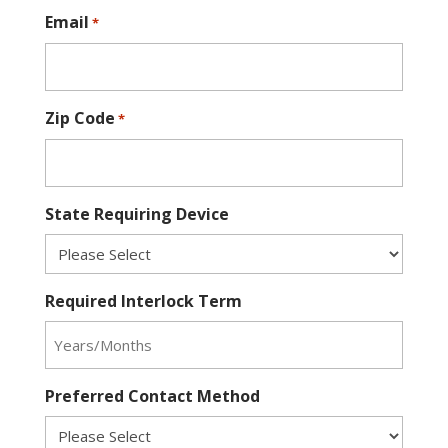
Email
*
Zip Code
*
State Requiring Device
Required Interlock Term
Preferred Contact Method