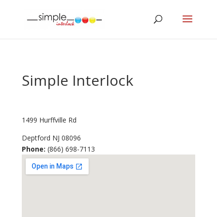
Simple Interlock
1499 Hurffville Rd
Deptford
NJ
08096
Phone:
(866) 698-7113