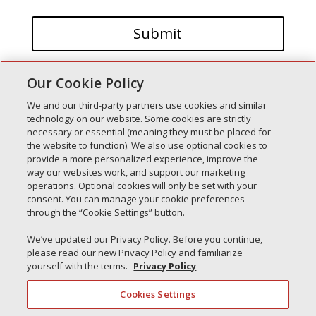
Our Cookie Policy
We and our third-party partners use cookies and similar
technology on our website. Some cookies are strictly
necessary or essential (meaning they must be placed for
the website to function). We also use optional cookies to
Recent Posts
provide a more personalized experience, improve the
way our websites work, and support our marketing
Simple Interlock of Walla Walla
operations. Optional cookies will only be set with your
Simple Interlock of Morton
consent. You can manage your cookie preferences
through the “Cookie Settings” button.
Simple Interlock of Carol Stream
Simple Interlock of Waukegan
We’ve updated our Privacy Policy. Before you continue,
please read our new Privacy Policy and familiarize
Simple Interlock of Texarkana
yourself with the terms.
Privacy Policy
Cookies Settings