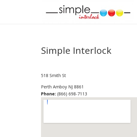
Simple Interlock
518 Smith St
Perth Amboy
NJ
8861
Phone:
(866) 698-7113