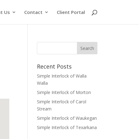
t Us
Contact
Client Portal
Recent Posts
Simple Interlock of Walla
Walla
Simple Interlock of Morton
Simple Interlock of Carol
Stream
Simple Interlock of Waukegan
Simple Interlock of Texarkana