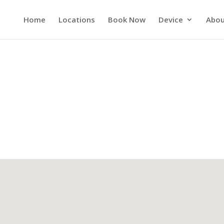
Home
Locations
Book Now
Device
Abou