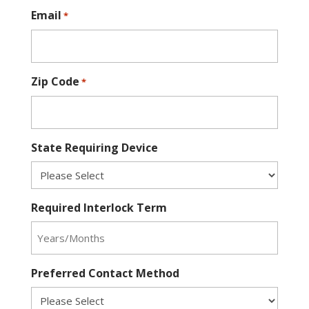
Email
*
Zip Code
*
State Requiring Device
Required Interlock Term
Preferred Contact Method