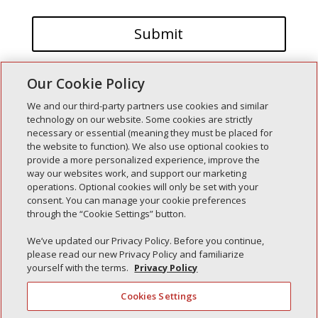
Our Cookie Policy
We and our third-party partners use cookies and similar
technology on our website. Some cookies are strictly
necessary or essential (meaning they must be placed for
the website to function). We also use optional cookies to
Recent Posts
provide a more personalized experience, improve the
way our websites work, and support our marketing
Simple Interlock of Walla Walla
operations. Optional cookies will only be set with your
Simple Interlock of Morton
consent. You can manage your cookie preferences
through the “Cookie Settings” button.
Simple Interlock of Carol Stream
Simple Interlock of Waukegan
We’ve updated our Privacy Policy. Before you continue,
please read our new Privacy Policy and familiarize
Simple Interlock of Texarkana
yourself with the terms.
Privacy Policy
Cookies Settings