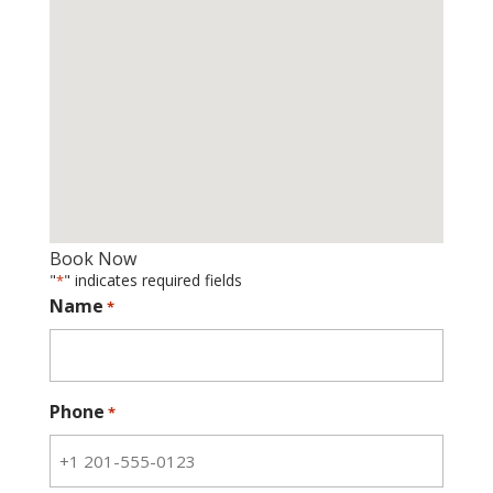
Book Now
"
" indicates required fields
*
Name
*
Phone
*