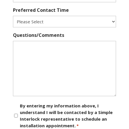
Preferred Contact Time
Questions/Comments
Consent
By entering my information above, I
understand I will be contacted by a Simple
*
Interlock representative to schedule an
installation appointment.
*