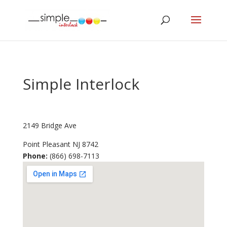
Simple Interlock
2149 Bridge Ave
Point Pleasant
NJ
8742
Phone:
(866) 698-7113