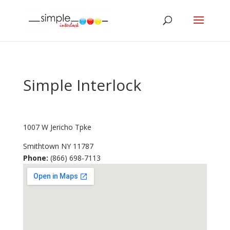
Simple Interlock
1007 W Jericho Tpke
Smithtown
NY
11787
Phone:
(866) 698-7113