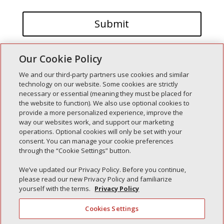
Our Cookie Policy
We and our third-party partners use cookies and similar
technology on our website. Some cookies are strictly
necessary or essential (meaning they must be placed for
the website to function). We also use optional cookies to
Recent Posts
provide a more personalized experience, improve the
way our websites work, and support our marketing
Simple Interlock of Walla Walla
operations. Optional cookies will only be set with your
Simple Interlock of Morton
consent. You can manage your cookie preferences
through the “Cookie Settings” button.
Simple Interlock of Carol Stream
Simple Interlock of Waukegan
We’ve updated our Privacy Policy. Before you continue,
please read our new Privacy Policy and familiarize
Simple Interlock of Texarkana
yourself with the terms.
Privacy Policy
Cookies Settings