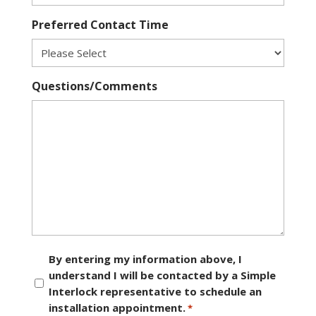
Preferred Contact Time
Questions/Comments
Consent
By entering my information above, I
understand I will be contacted by a Simple
*
Interlock representative to schedule an
installation appointment.
*