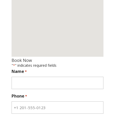
Book Now
"
" indicates required fields
*
Name
*
Phone
*