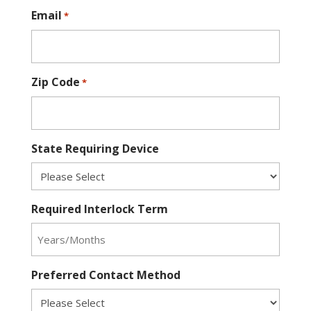
Email
*
Zip Code
*
State Requiring Device
Required Interlock Term
Preferred Contact Method