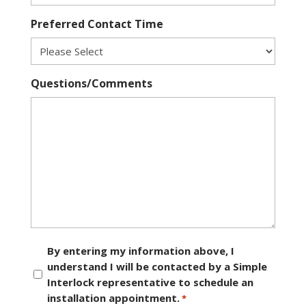
Preferred Contact Time
Questions/Comments
Consent
By entering my information above, I
understand I will be contacted by a Simple
*
Interlock representative to schedule an
installation appointment.
*