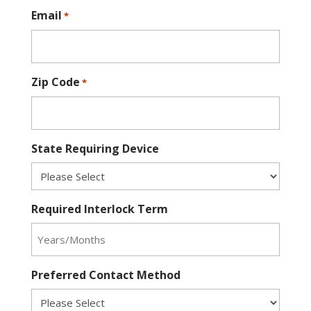
Email
*
Zip Code
*
State Requiring Device
Required Interlock Term
Preferred Contact Method