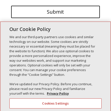
Our Cookie Policy
We and our third-party partners use cookies and similar
technology on our website. Some cookies are strictly
necessary or essential (meaning they must be placed for
the website to function). We also use optional cookies to
Recent Posts
provide a more personalized experience, improve the
way our websites work, and support our marketing
Simple Interlock of Walla Walla
operations. Optional cookies will only be set with your
Simple Interlock of Morton
consent. You can manage your cookie preferences
through the “Cookie Settings” button.
Simple Interlock of Carol Stream
Simple Interlock of Waukegan
We’ve updated our Privacy Policy. Before you continue,
please read our new Privacy Policy and familiarize
Simple Interlock of Texarkana
yourself with the terms.
Privacy Policy
Cookies Settings