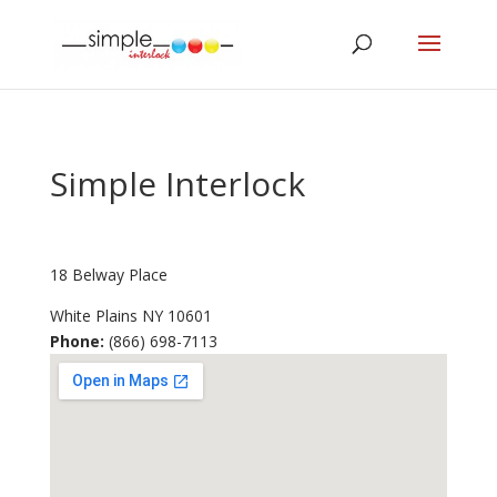
Simple Interlock
18 Belway Place
White Plains
NY
10601
Phone:
(866) 698-7113