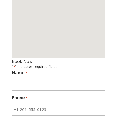
Book Now
"
" indicates required fields
*
Name
*
Phone
*