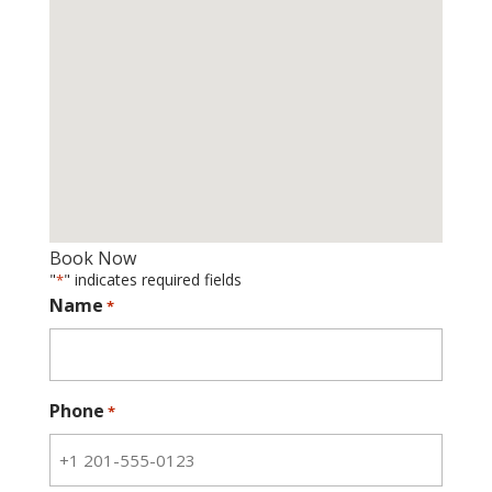
Book Now
"
" indicates required fields
*
Name
*
Phone
*