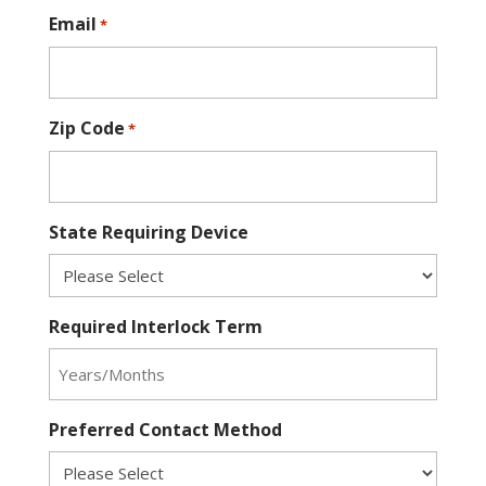
Email
*
Zip Code
*
State Requiring Device
Required Interlock Term
Preferred Contact Method