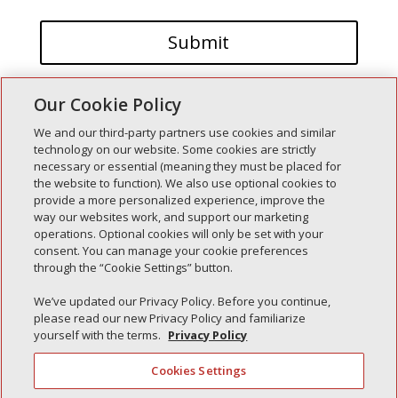
Our Cookie Policy
We and our third-party partners use cookies and similar
technology on our website. Some cookies are strictly
necessary or essential (meaning they must be placed for
the website to function). We also use optional cookies to
Recent Posts
provide a more personalized experience, improve the
way our websites work, and support our marketing
Simple Interlock of Walla Walla
operations. Optional cookies will only be set with your
Simple Interlock of Morton
consent. You can manage your cookie preferences
through the “Cookie Settings” button.
Simple Interlock of Carol Stream
Simple Interlock of Waukegan
We’ve updated our Privacy Policy. Before you continue,
please read our new Privacy Policy and familiarize
Simple Interlock of Texarkana
yourself with the terms.
Privacy Policy
Cookies Settings