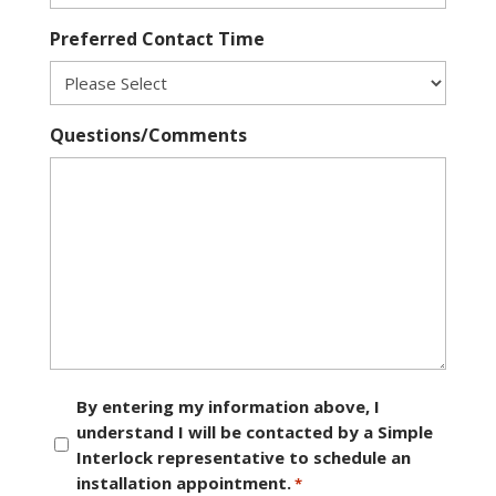
Preferred Contact Time
Questions/Comments
Consent
By entering my information above, I
understand I will be contacted by a Simple
*
Interlock representative to schedule an
installation appointment.
*