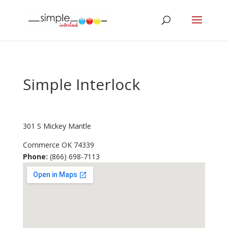
Simple Interlock
301 S Mickey Mantle
Commerce
OK
74339
Phone:
(866) 698-7113