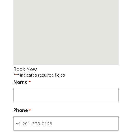
Book Now
"
" indicates required fields
*
Name
*
Phone
*