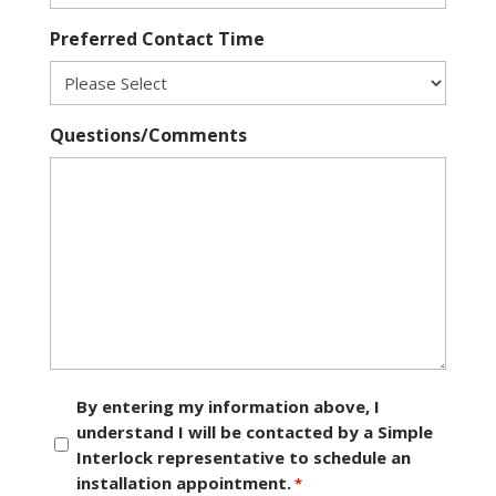
Preferred Contact Time
Questions/Comments
Consent
By entering my information above, I
understand I will be contacted by a Simple
*
Interlock representative to schedule an
installation appointment.
*