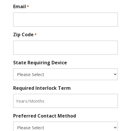
Email
*
Zip Code
*
State Requiring Device
Required Interlock Term
Preferred Contact Method