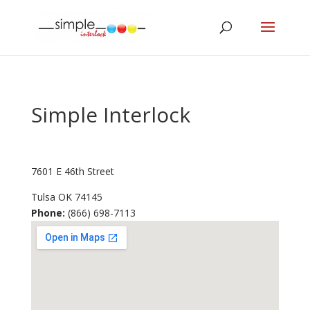
Simple Interlock
7601 E 46th Street
Tulsa
OK
74145
Phone:
(866) 698-7113