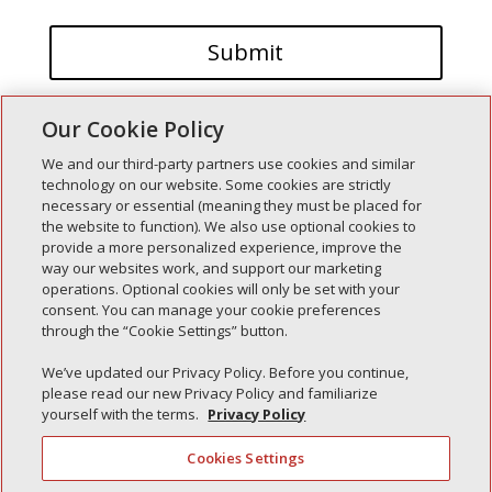
Our Cookie Policy
We and our third-party partners use cookies and similar
technology on our website. Some cookies are strictly
necessary or essential (meaning they must be placed for
the website to function). We also use optional cookies to
Recent Posts
provide a more personalized experience, improve the
way our websites work, and support our marketing
Simple Interlock of Walla Walla
operations. Optional cookies will only be set with your
Simple Interlock of Morton
consent. You can manage your cookie preferences
through the “Cookie Settings” button.
Simple Interlock of Carol Stream
Simple Interlock of Waukegan
We’ve updated our Privacy Policy. Before you continue,
please read our new Privacy Policy and familiarize
Simple Interlock of Texarkana
yourself with the terms.
Privacy Policy
Cookies Settings