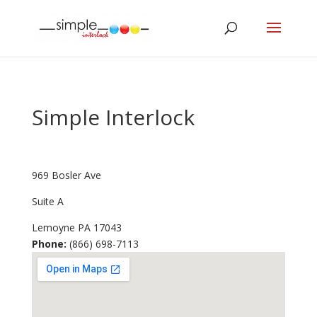
Simple Interlock
969 Bosler Ave
Suite A
Lemoyne
PA
17043
Phone:
(866) 698-7113