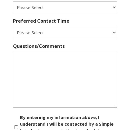
Preferred Contact Time
Questions/Comments
Consent
By entering my information above, I
understand I will be contacted by a Simple
*