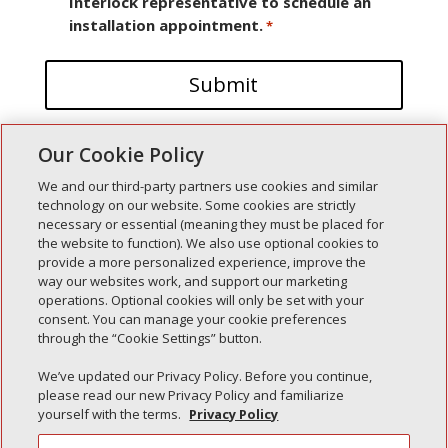
Interlock representative to schedule an
installation appointment.
*
Our Cookie Policy
We and our third-party partners use cookies and similar
technology on our website. Some cookies are strictly
necessary or essential (meaning they must be placed for
the website to function). We also use optional cookies to
Recent Posts
provide a more personalized experience, improve the
way our websites work, and support our marketing
Simple Interlock of Walla Walla
operations. Optional cookies will only be set with your
Simple Interlock of Morton
consent. You can manage your cookie preferences
through the “Cookie Settings” button.
Simple Interlock of Carol Stream
Simple Interlock of Waukegan
We’ve updated our Privacy Policy. Before you continue,
please read our new Privacy Policy and familiarize
Simple Interlock of Texarkana
yourself with the terms.
Privacy Policy