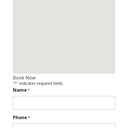
Book Now
"
" indicates required fields
*
Name
*
Phone
*