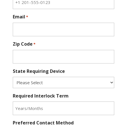
Email
*
Zip Code
*
State Requiring Device
Required Interlock Term
Preferred Contact Method