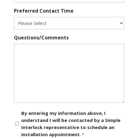
Preferred Contact Time
Questions/Comments
Consent
By entering my information above, I
understand I will be contacted by a Simple
*
Interlock representative to schedule an
installation appointment.
*