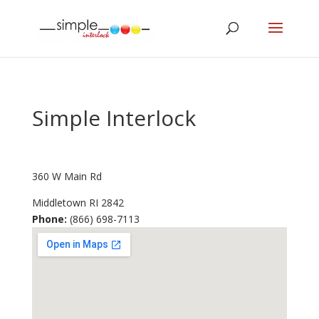
Simple Interlock
360 W Main Rd
Middletown
RI
2842
Phone:
(866) 698-7113