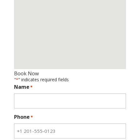
Book Now
"
" indicates required fields
*
Name
*
Phone
*