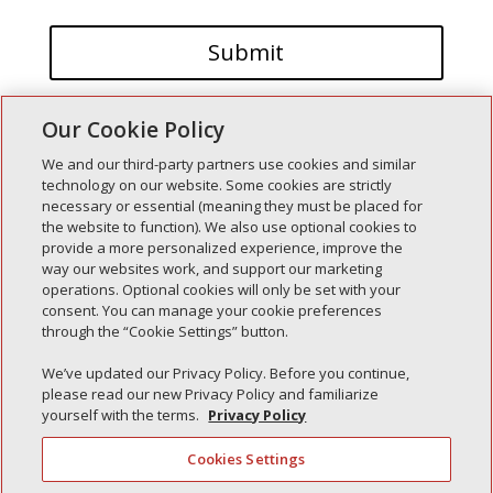
Our Cookie Policy
We and our third-party partners use cookies and similar
technology on our website. Some cookies are strictly
necessary or essential (meaning they must be placed for
the website to function). We also use optional cookies to
Recent Posts
provide a more personalized experience, improve the
way our websites work, and support our marketing
Simple Interlock of Walla Walla
operations. Optional cookies will only be set with your
Simple Interlock of Morton
consent. You can manage your cookie preferences
through the “Cookie Settings” button.
Simple Interlock of Carol Stream
Simple Interlock of Waukegan
We’ve updated our Privacy Policy. Before you continue,
please read our new Privacy Policy and familiarize
Simple Interlock of Texarkana
yourself with the terms.
Privacy Policy
Cookies Settings