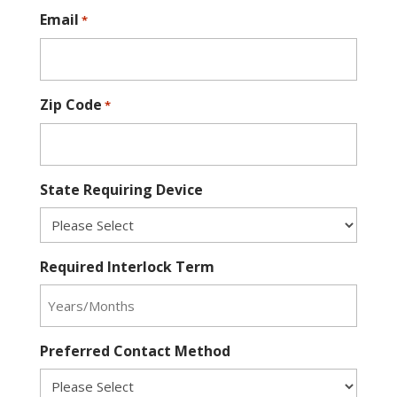
Email
*
Zip Code
*
State Requiring Device
Required Interlock Term
Preferred Contact Method