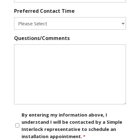
Preferred Contact Time
Questions/Comments
Consent
By entering my information above, I
understand I will be contacted by a Simple
*
Interlock representative to schedule an
installation appointment.
*