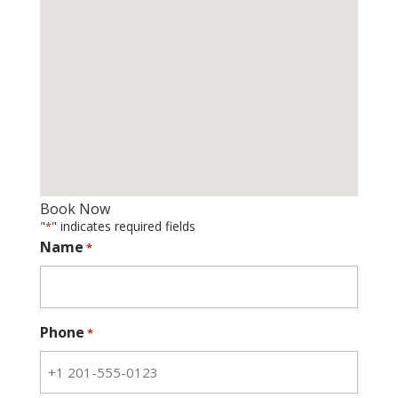
Book Now
"
" indicates required fields
*
Name
*
Phone
*