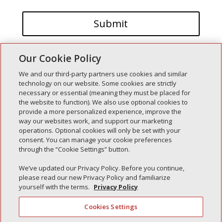
Our Cookie Policy
We and our third-party partners use cookies and similar
technology on our website. Some cookies are strictly
necessary or essential (meaning they must be placed for
the website to function). We also use optional cookies to
Recent Posts
provide a more personalized experience, improve the
way our websites work, and support our marketing
Simple Interlock of Walla Walla
operations. Optional cookies will only be set with your
Simple Interlock of Morton
consent. You can manage your cookie preferences
through the “Cookie Settings” button.
Simple Interlock of Carol Stream
Simple Interlock of Waukegan
We’ve updated our Privacy Policy. Before you continue,
please read our new Privacy Policy and familiarize
Simple Interlock of Texarkana
yourself with the terms.
Privacy Policy
Cookies Settings