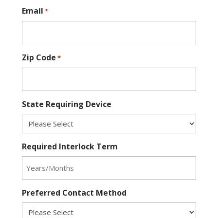
Email
*
Zip Code
*
State Requiring Device
Required Interlock Term
Preferred Contact Method