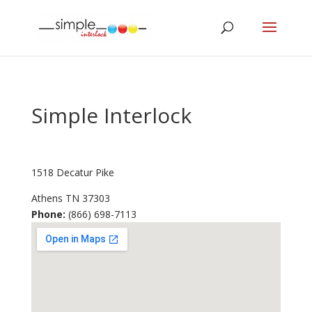
Simple Interlock
1518 Decatur Pike
Athens
TN
37303
Phone:
(866) 698-7113