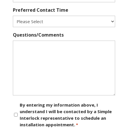
Preferred Contact Time
Questions/Comments
Consent
By entering my information above, I
understand I will be contacted by a Simple
*
Interlock representative to schedule an
installation appointment.
*