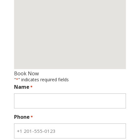
Book Now
"
" indicates required fields
*
Name
*
Phone
*