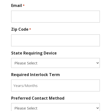
Email
*
Zip Code
*
State Requiring Device
Required Interlock Term
Preferred Contact Method