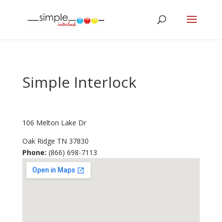
Simple Interlock
106 Melton Lake Dr
Oak Ridge
TN
37830
Phone:
(866) 698-7113