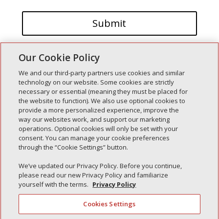
Our Cookie Policy
We and our third-party partners use cookies and similar
technology on our website. Some cookies are strictly
necessary or essential (meaning they must be placed for
the website to function). We also use optional cookies to
Recent Posts
provide a more personalized experience, improve the
way our websites work, and support our marketing
Simple Interlock of Walla Walla
operations. Optional cookies will only be set with your
Simple Interlock of Morton
consent. You can manage your cookie preferences
through the “Cookie Settings” button.
Simple Interlock of Carol Stream
Simple Interlock of Waukegan
We’ve updated our Privacy Policy. Before you continue,
please read our new Privacy Policy and familiarize
Simple Interlock of Texarkana
yourself with the terms.
Privacy Policy
Cookies Settings