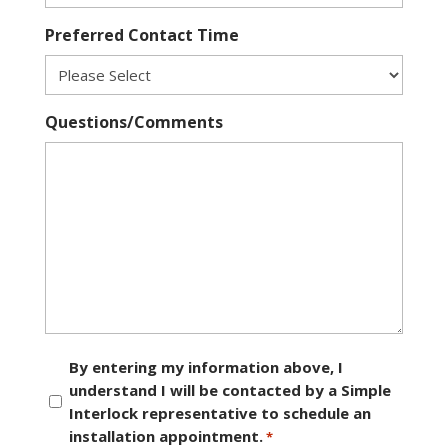
Preferred Contact Time
Questions/Comments
Consent
By entering my information above, I
understand I will be contacted by a Simple
*
Interlock representative to schedule an
installation appointment.
*