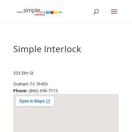
Simple Interlock
333 Elm St
Graham
TX
76450
Phone:
(866) 698-7113