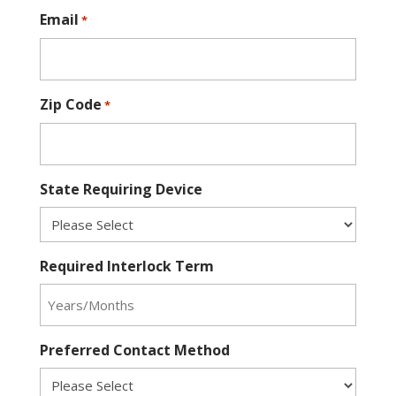
Email
*
Zip Code
*
State Requiring Device
Required Interlock Term
Preferred Contact Method