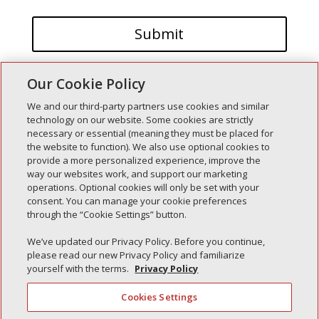
Our Cookie Policy
We and our third-party partners use cookies and similar
technology on our website. Some cookies are strictly
necessary or essential (meaning they must be placed for
the website to function). We also use optional cookies to
Recent Posts
provide a more personalized experience, improve the
way our websites work, and support our marketing
Simple Interlock of Walla Walla
operations. Optional cookies will only be set with your
Simple Interlock of Morton
consent. You can manage your cookie preferences
through the “Cookie Settings” button.
Simple Interlock of Carol Stream
Simple Interlock of Waukegan
We’ve updated our Privacy Policy. Before you continue,
please read our new Privacy Policy and familiarize
Simple Interlock of Texarkana
yourself with the terms.
Privacy Policy
Cookies Settings