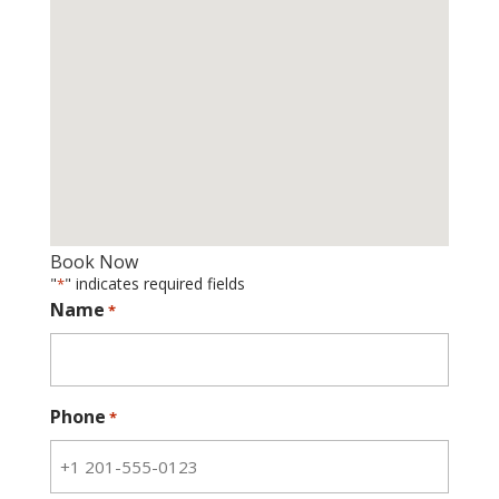
Book Now
"
" indicates required fields
*
Name
*
Phone
*