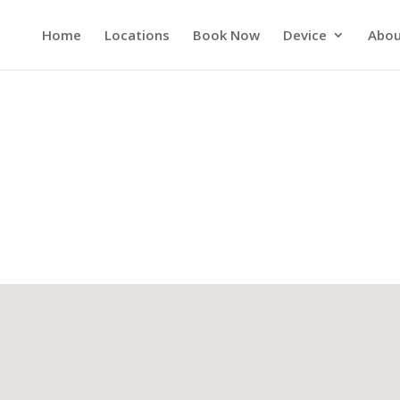
Home
Locations
Book Now
Device
Abou