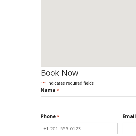
Book Now
"
" indicates required fields
*
Name
*
Phone
Email
*