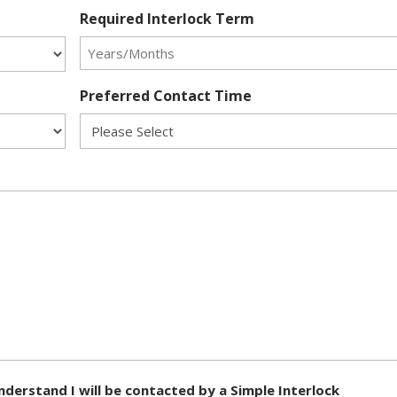
Required Interlock Term
Preferred Contact Time
nderstand I will be contacted by a Simple Interlock