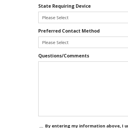
State Requiring Device
Preferred Contact Method
Questions/Comments
Consent
By entering my information above, I u