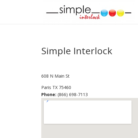
Simple Interlock
608 N Main St
Paris
TX
75460
Phone:
(866) 698-7113