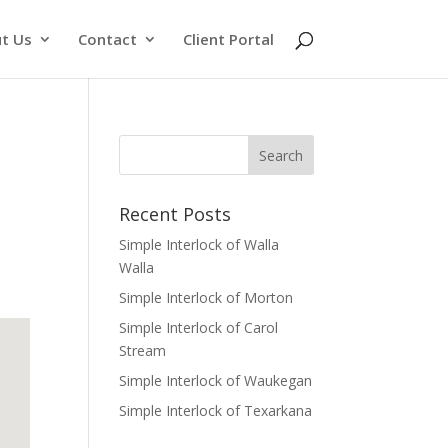
t Us
Contact
Client Portal
Recent Posts
Simple Interlock of Walla
Walla
Simple Interlock of Morton
Simple Interlock of Carol
Stream
Simple Interlock of Waukegan
Simple Interlock of Texarkana