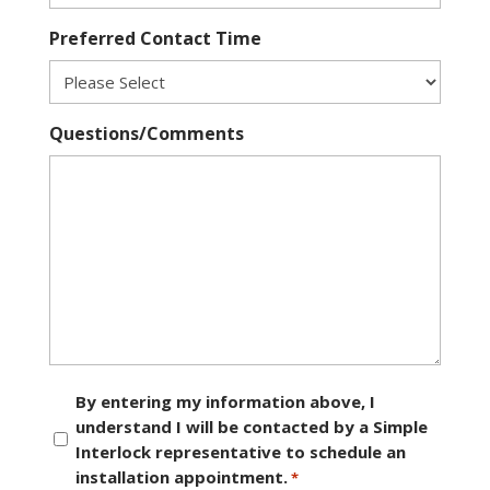
Preferred Contact Time
Questions/Comments
Consent
By entering my information above, I
understand I will be contacted by a Simple
*
Interlock representative to schedule an
installation appointment.
*