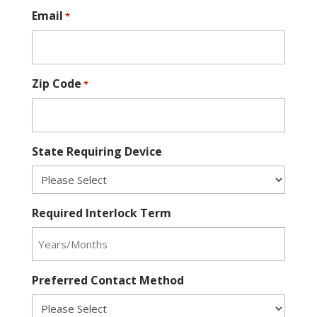
Email
*
Zip Code
*
State Requiring Device
Required Interlock Term
Preferred Contact Method