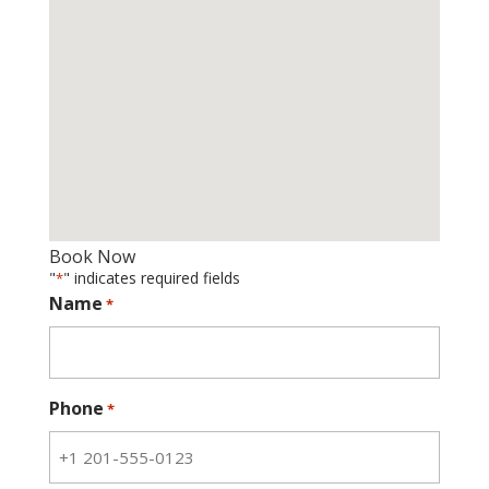
Book Now
"
" indicates required fields
*
Name
*
Phone
*