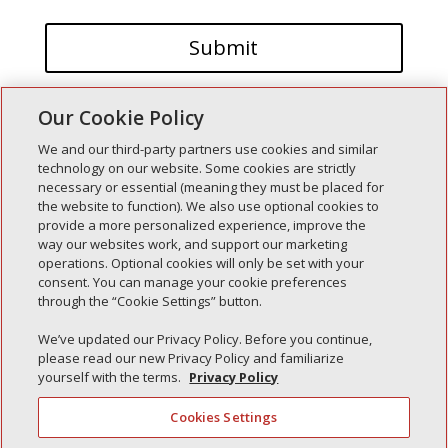
Our Cookie Policy
We and our third-party partners use cookies and similar
technology on our website. Some cookies are strictly
necessary or essential (meaning they must be placed for
the website to function). We also use optional cookies to
Recent Posts
provide a more personalized experience, improve the
way our websites work, and support our marketing
Simple Interlock of Walla Walla
operations. Optional cookies will only be set with your
Simple Interlock of Morton
consent. You can manage your cookie preferences
through the “Cookie Settings” button.
Simple Interlock of Carol Stream
Simple Interlock of Waukegan
We’ve updated our Privacy Policy. Before you continue,
please read our new Privacy Policy and familiarize
Simple Interlock of Texarkana
yourself with the terms.
Privacy Policy
Cookies Settings