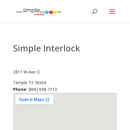
Simple Interlock
2811 W Ave O
Temple
TX
76504
Phone:
(866) 698-7113