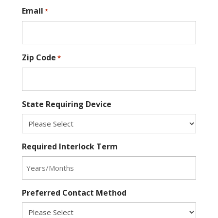
Email
*
Zip Code
*
State Requiring Device
Required Interlock Term
Preferred Contact Method