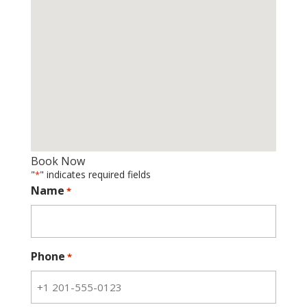
Book Now
"
" indicates required fields
*
Name
*
Phone
*