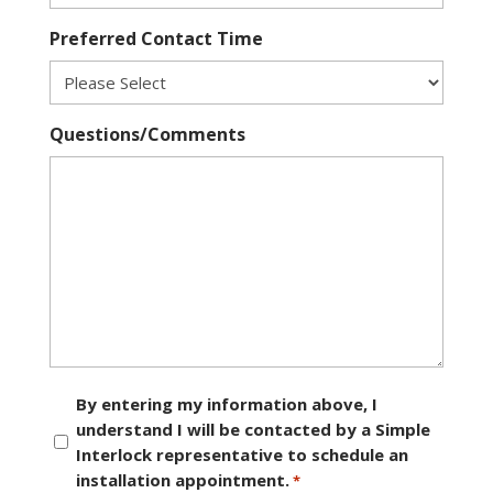
Preferred Contact Time
Questions/Comments
Consent
By entering my information above, I
understand I will be contacted by a Simple
*
Interlock representative to schedule an
installation appointment.
*