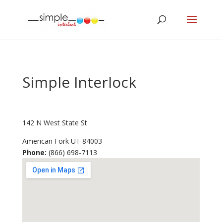
Simple Interlock
142 N West State St
American Fork
UT
84003
Phone:
(866) 698-7113