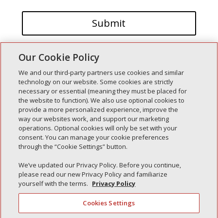
Our Cookie Policy
We and our third-party partners use cookies and similar
technology on our website. Some cookies are strictly
necessary or essential (meaning they must be placed for
the website to function). We also use optional cookies to
Recent Posts
provide a more personalized experience, improve the
way our websites work, and support our marketing
Simple Interlock of Walla Walla
operations. Optional cookies will only be set with your
Simple Interlock of Morton
consent. You can manage your cookie preferences
through the “Cookie Settings” button.
Simple Interlock of Carol Stream
Simple Interlock of Waukegan
We’ve updated our Privacy Policy. Before you continue,
please read our new Privacy Policy and familiarize
Simple Interlock of Texarkana
yourself with the terms.
Privacy Policy
Cookies Settings