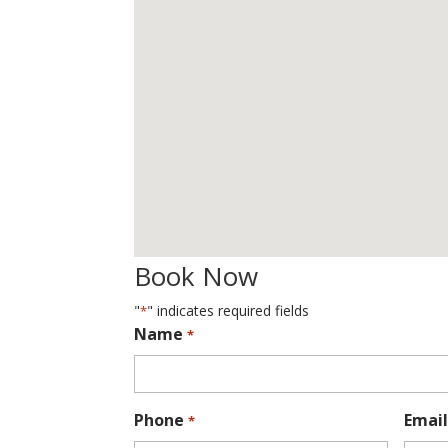
Book Now
"
" indicates required fields
*
Name
*
Phone
Email
*