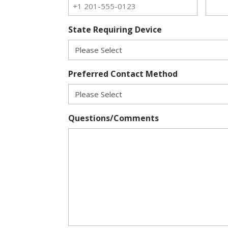
State Requiring Device
Preferred Contact Method
Questions/Comments