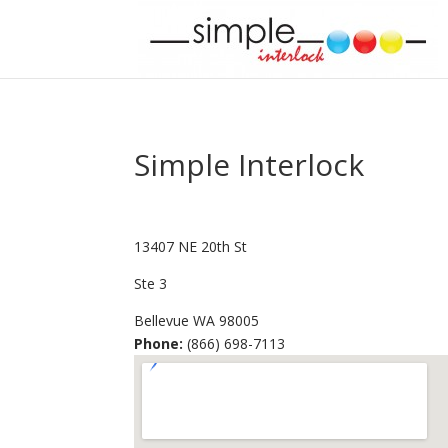
Simple Interlock
13407 NE 20th St
Ste 3
Bellevue
WA
98005
Phone:
(866) 698-7113