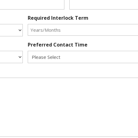
Required Interlock Term
Preferred Contact Time