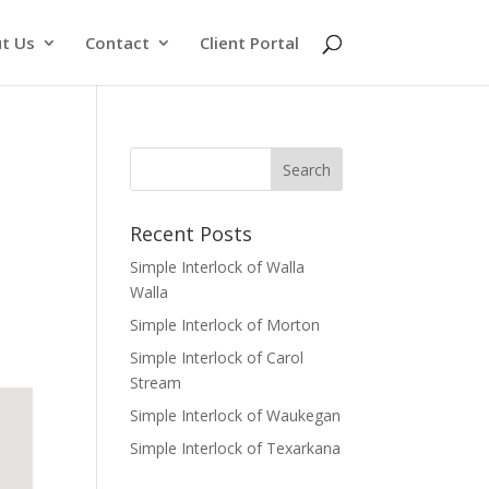
t Us
Contact
Client Portal
Recent Posts
Simple Interlock of Walla
Walla
Simple Interlock of Morton
Simple Interlock of Carol
Stream
Simple Interlock of Waukegan
Simple Interlock of Texarkana