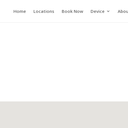
Home
Locations
Book Now
Device
Abou