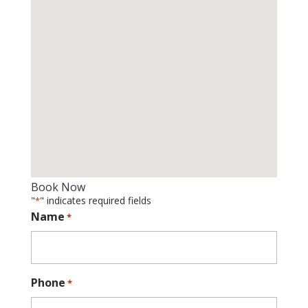
Book Now
"
" indicates required fields
*
Name
*
Phone
*