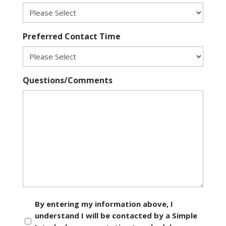
Preferred Contact Time
Questions/Comments
Consent
By entering my information above, I
understand I will be contacted by a Simple
*