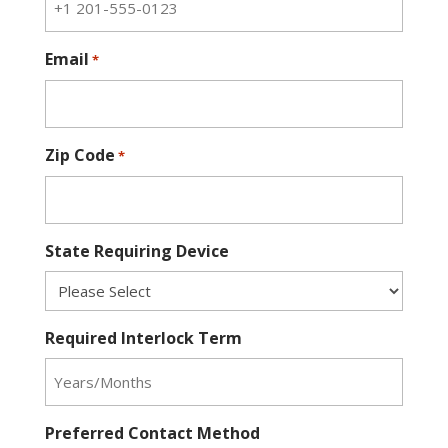
Email
*
Zip Code
*
State Requiring Device
Required Interlock Term
Preferred Contact Method