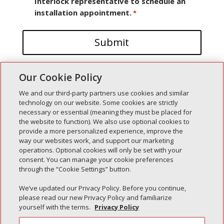
Interlock representative to schedule an
installation appointment.
*
Our Cookie Policy
We and our third-party partners use cookies and similar
technology on our website. Some cookies are strictly
necessary or essential (meaning they must be placed for
the website to function). We also use optional cookies to
Recent Posts
provide a more personalized experience, improve the
way our websites work, and support our marketing
Simple Interlock of Walla Walla
operations. Optional cookies will only be set with your
Simple Interlock of Morton
consent. You can manage your cookie preferences
through the “Cookie Settings” button.
Simple Interlock of Carol Stream
Simple Interlock of Waukegan
We’ve updated our Privacy Policy. Before you continue,
please read our new Privacy Policy and familiarize
Simple Interlock of Texarkana
yourself with the terms.
Privacy Policy