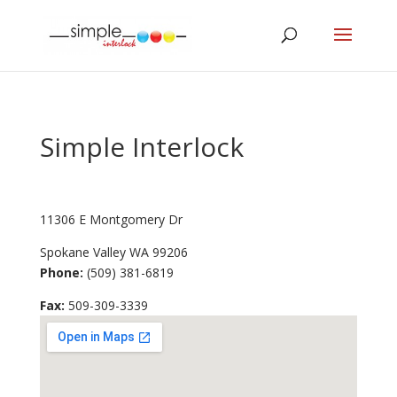
Simple Interlock
11306 E Montgomery Dr
Spokane Valley
WA
99206
Phone:
(509) 381-6819
Fax
:
509-309-3339