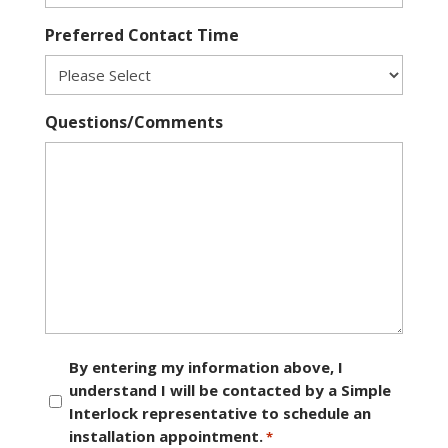
Preferred Contact Time
Questions/Comments
Consent
By entering my information above, I
understand I will be contacted by a Simple
*
Interlock representative to schedule an
installation appointment.
*