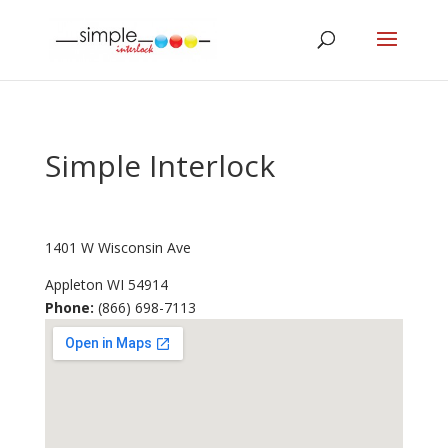
Simple Interlock
1401 W Wisconsin Ave
Appleton
WI
54914
Phone:
(866) 698-7113