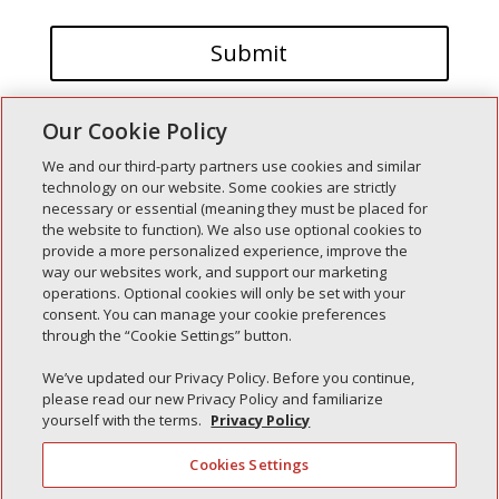
Our Cookie Policy
We and our third-party partners use cookies and similar
technology on our website. Some cookies are strictly
necessary or essential (meaning they must be placed for
the website to function). We also use optional cookies to
Recent Posts
provide a more personalized experience, improve the
way our websites work, and support our marketing
Simple Interlock of Walla Walla
operations. Optional cookies will only be set with your
Simple Interlock of Morton
consent. You can manage your cookie preferences
through the “Cookie Settings” button.
Simple Interlock of Carol Stream
Simple Interlock of Waukegan
We’ve updated our Privacy Policy. Before you continue,
please read our new Privacy Policy and familiarize
Simple Interlock of Texarkana
yourself with the terms.
Privacy Policy
Cookies Settings