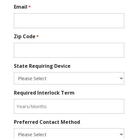
Email
*
Zip Code
*
State Requiring Device
Required Interlock Term
Preferred Contact Method