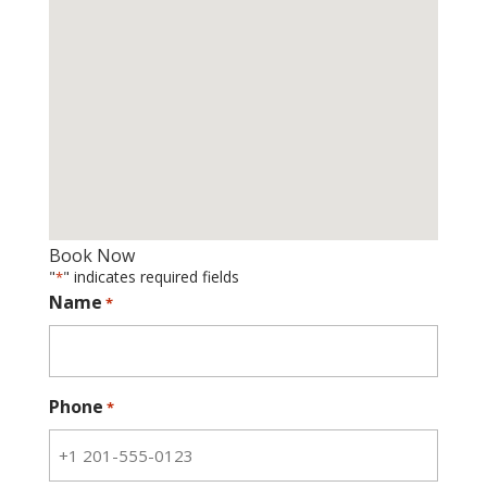
Book Now
"
" indicates required fields
*
Name
*
Phone
*