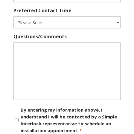
Preferred Contact Time
Questions/Comments
Consent
By entering my information above, I
understand I will be contacted by a Simple
*
Interlock representative to schedule an
installation appointment.
*