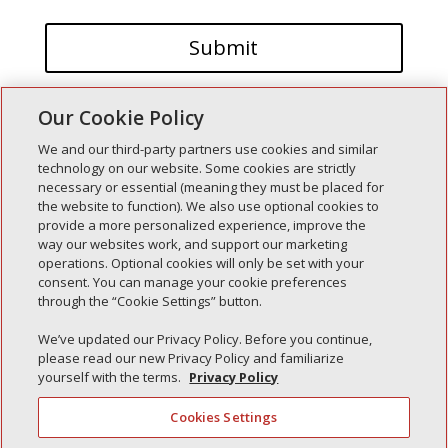
Our Cookie Policy
We and our third-party partners use cookies and similar
technology on our website. Some cookies are strictly
necessary or essential (meaning they must be placed for
the website to function). We also use optional cookies to
Recent Posts
provide a more personalized experience, improve the
way our websites work, and support our marketing
Simple Interlock of Walla Walla
operations. Optional cookies will only be set with your
Simple Interlock of Morton
consent. You can manage your cookie preferences
through the “Cookie Settings” button.
Simple Interlock of Carol Stream
Simple Interlock of Waukegan
We’ve updated our Privacy Policy. Before you continue,
please read our new Privacy Policy and familiarize
Simple Interlock of Texarkana
yourself with the terms.
Privacy Policy
Cookies Settings