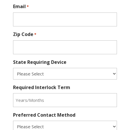
Email
*
Zip Code
*
State Requiring Device
Required Interlock Term
Preferred Contact Method