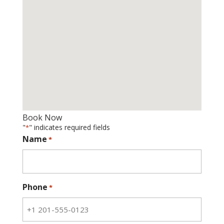
Book Now
"
" indicates required fields
*
Name
*
Phone
*