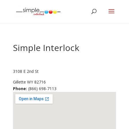
Simple Interlock
3108 E 2nd St
Gillette
WY
82716
Phone:
(866) 698-7113