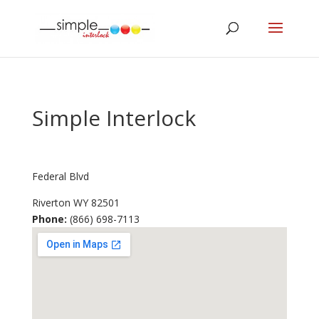
Simple Interlock
Federal Blvd
Riverton
WY
82501
Phone:
(866) 698-7113