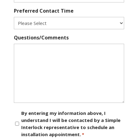
Preferred Contact Time
Questions/Comments
Consent
By entering my information above, I
understand I will be contacted by a Simple
*
Interlock representative to schedule an
installation appointment.
*