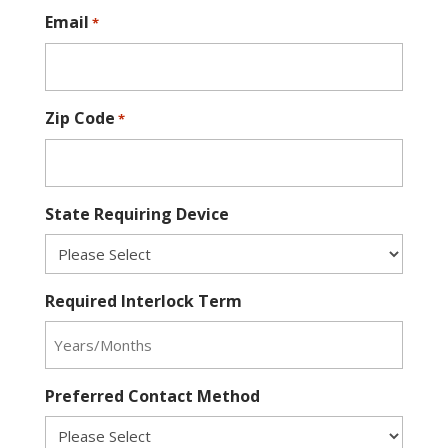
Email
*
Zip Code
*
State Requiring Device
Required Interlock Term
Preferred Contact Method