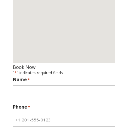
Book Now
"
" indicates required fields
*
Name
*
Phone
*