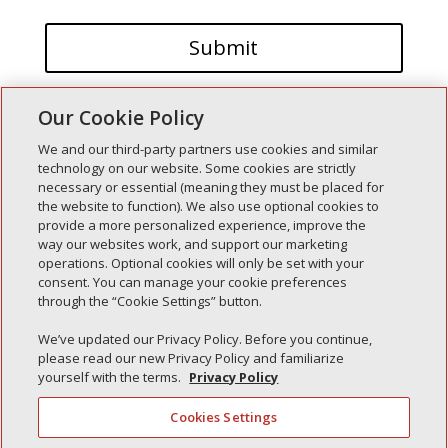
Our Cookie Policy
We and our third-party partners use cookies and similar
technology on our website. Some cookies are strictly
necessary or essential (meaning they must be placed for
the website to function). We also use optional cookies to
Recent Posts
provide a more personalized experience, improve the
way our websites work, and support our marketing
Simple Interlock of Walla Walla
operations. Optional cookies will only be set with your
Simple Interlock of Morton
consent. You can manage your cookie preferences
through the “Cookie Settings” button.
Simple Interlock of Carol Stream
Simple Interlock of Waukegan
We’ve updated our Privacy Policy. Before you continue,
please read our new Privacy Policy and familiarize
Simple Interlock of Texarkana
yourself with the terms.
Privacy Policy
Cookies Settings