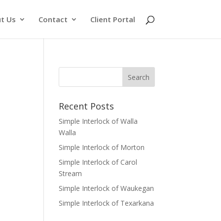
t Us
Contact
Client Portal
Recent Posts
Simple Interlock of Walla
Walla
Simple Interlock of Morton
Simple Interlock of Carol
Stream
Simple Interlock of Waukegan
Simple Interlock of Texarkana