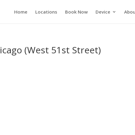
Home
Locations
Book Now
Device
Abou
icago (West 51st Street)