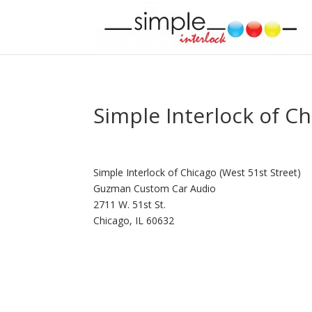
Simple Interlock of Ch
Simple Interlock of Chicago (West 51st Street)
Guzman Custom Car Audio
2711 W. 51st St.
Chicago, IL 60632