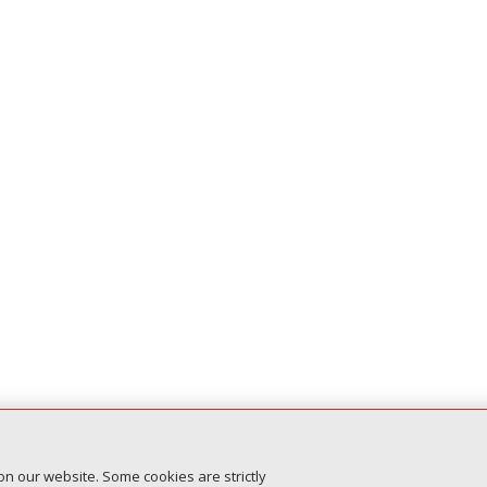
on our website. Some cookies are strictly