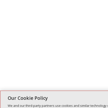
Our Cookie Policy
We and our third-party partners use cookies and similar technology 