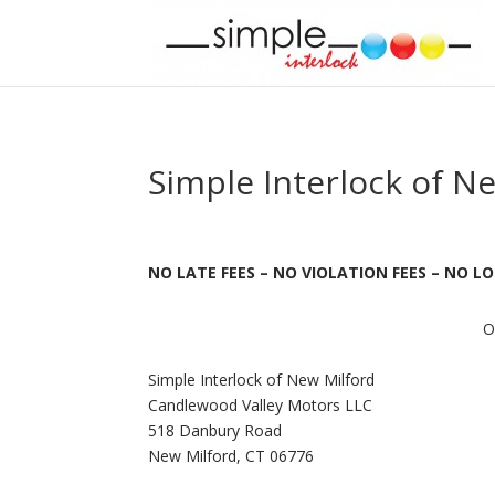
Simple Interlock of N
NO LATE FEES – NO VIOLATION FEES – NO 
O
Simple Interlock of New Milford
Candlewood Valley Motors LLC
518 Danbury Road
New Milford, CT 06776