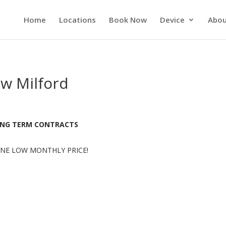
Home
Locations
Book Now
Device
Abou
ew Milford
LONG TERM CONTRACTS
NE LOW MONTHLY PRICE!