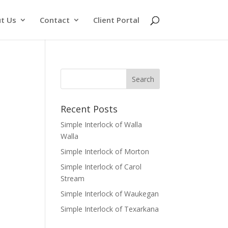
t Us
Contact
Client Portal
Recent Posts
Simple Interlock of Walla
Walla
Simple Interlock of Morton
Simple Interlock of Carol
Stream
Simple Interlock of Waukegan
Simple Interlock of Texarkana