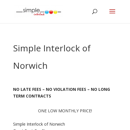
Simple Interlock of
Norwich
NO LATE FEES – NO VIOLATION FEES – NO LONG
TERM CONTRACTS
ONE LOW MONTHLY PRICE!
Simple Interlock of Norwich