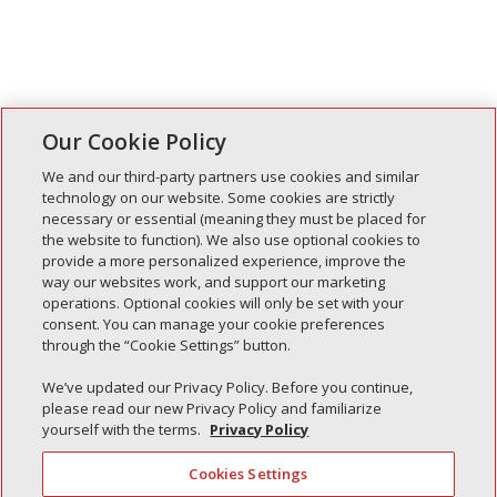
Our Cookie Policy
We and our third-party partners use cookies and similar
technology on our website. Some cookies are strictly
necessary or essential (meaning they must be placed for
the website to function). We also use optional cookies to
Recent Posts
provide a more personalized experience, improve the
way our websites work, and support our marketing
Simple Interlock of Walla Walla
operations. Optional cookies will only be set with your
Simple Interlock of Morton
consent. You can manage your cookie preferences
through the “Cookie Settings” button.
Simple Interlock of Carol Stream
Simple Interlock of Waukegan
We’ve updated our Privacy Policy. Before you continue,
please read our new Privacy Policy and familiarize
Simple Interlock of Texarkana
yourself with the terms.
Privacy Policy
Cookies Settings