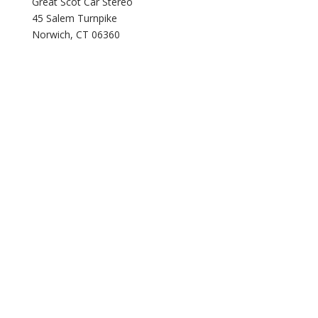
Great Scot Car Stereo
45 Salem Turnpike
Norwich, CT 06360