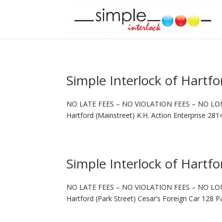
Simple Interlock of Hartfo
NO LATE FEES – NO VIOLATION FEES – NO LO
Hartford (Mainstreet) K.H. Action Enterprise 28
Simple Interlock of Hartfo
NO LATE FEES – NO VIOLATION FEES – NO LO
Hartford (Park Street) Cesar’s Foreign Car 128 P