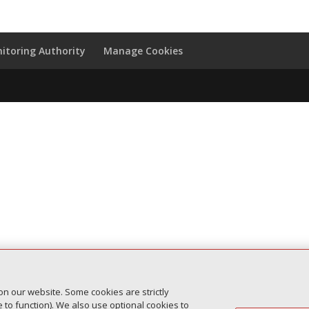
itoring Authority
Manage Cookies
on our website. Some cookies are strictly
to function). We also use optional cookies to