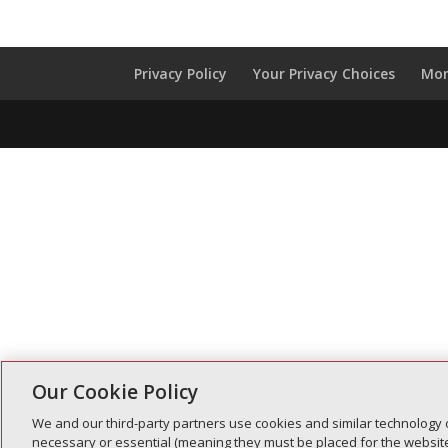
Privacy Policy
Your Privacy Choices
Mon
Our Cookie Policy
We and our third-party partners use cookies and similar technology 
necessary or essential (meaning they must be placed for the website 