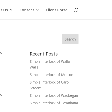
t Us
Contact
Client Portal
of
Recent Posts
Simple Interlock of Walla
Walla
Simple Interlock of Morton
Simple Interlock of Carol
Stream
of
Simple Interlock of Waukegan
Simple Interlock of Texarkana