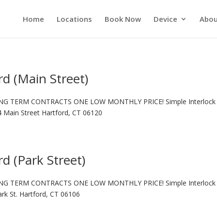
Home
Locations
Book Now
Device
Abou
rd (Main Street)
NG TERM CONTRACTS ONE LOW MONTHLY PRICE! Simple Interlock 
14 Main Street Hartford, CT 06120
rd (Park Street)
NG TERM CONTRACTS ONE LOW MONTHLY PRICE! Simple Interlock 
ark St. Hartford, CT 06106