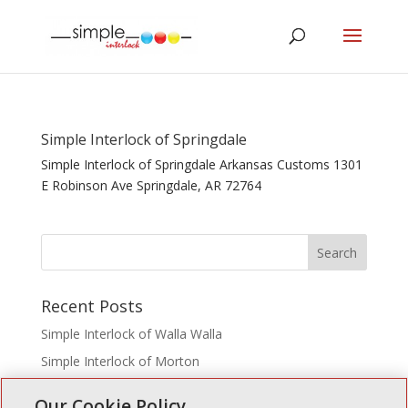
Simple Interlock of Springdale
Simple Interlock of Springdale Arkansas Customs 1301
E Robinson Ave Springdale, AR 72764
Recent Posts
Simple Interlock of Walla Walla
Simple Interlock of Morton
Simple Interlock of Carol Stream
Our Cookie Policy