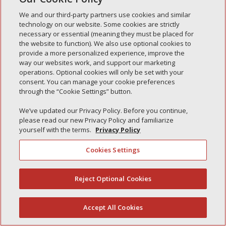
Simple Interlock of Waukegan
We and our third-party partners use cookies and similar
Simple Interlock of Texarkana
technology on our website. Some cookies are strictly
necessary or essential (meaning they must be placed for
the website to function). We also use optional cookies to
provide a more personalized experience, improve the
way our websites work, and support our marketing
Privacy Policy
Your Privacy Choices
operations. Optional cookies will only be set with your
Monitoring Authority
Manage Cookies
consent. You can manage your cookie preferences
through the “Cookie Settings” button.
We’ve updated our Privacy Policy. Before you continue,
please read our new Privacy Policy and familiarize
yourself with the terms.
Privacy Policy
Cookies Settings
Reject Optional Cookies
(844) 607-2249
Accept All Cookies
English