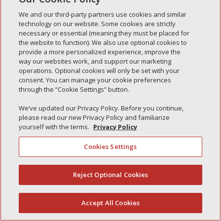
Simple Interlock of Waukegan
We and our third-party partners use cookies and similar
Simple Interlock of Texarkana
technology on our website. Some cookies are strictly
necessary or essential (meaning they must be placed for
the website to function). We also use optional cookies to
provide a more personalized experience, improve the
way our websites work, and support our marketing
Privacy Policy
Your Privacy Choices
operations. Optional cookies will only be set with your
Monitoring Authority
Manage Cookies
consent. You can manage your cookie preferences
through the “Cookie Settings” button.
We’ve updated our Privacy Policy. Before you continue,
please read our new Privacy Policy and familiarize
yourself with the terms.
Privacy Policy
Cookies Settings
Reject Optional Cookies
(844) 607-2249
Accept All Cookies
English