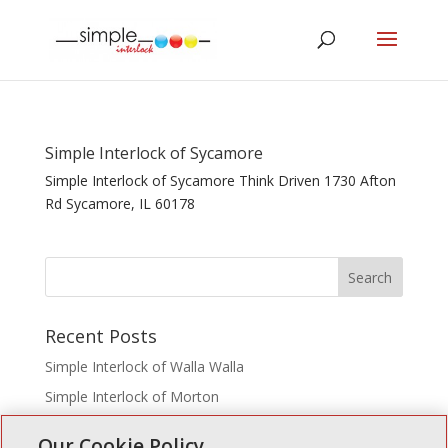
Simple Interlock of Sycamore
Simple Interlock of Sycamore Think Driven 1730 Afton
Rd Sycamore, IL 60178
Recent Posts
Simple Interlock of Walla Walla
Simple Interlock of Morton
Simple Interlock of Carol Stream
Our Cookie Policy