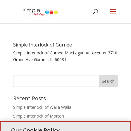
Simple Interlock of Gurnee
Simple Interlock of Gurnee MacLagan Autocenter 3710
Grand Ave Gurnee, IL 60031
Recent Posts
Simple Interlock of Walla Walla
Simple Interlock of Morton
Simple Interlock of Carol Stream
Our Cookie Policy