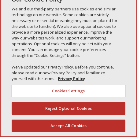
Simple Interlock of Waukegan
We and our third-party partners use cookies and similar
Simple Interlock of Texarkana
technology on our website. Some cookies are strictly
necessary or essential (meaning they must be placed for
the website to function). We also use optional cookies to
provide a more personalized experience, improve the
way our websites work, and support our marketing
Privacy Policy
Your Privacy Choices
operations. Optional cookies will only be set with your
Monitoring Authority
Manage Cookies
consent. You can manage your cookie preferences
through the “Cookie Settings” button.
We’ve updated our Privacy Policy. Before you continue,
please read our new Privacy Policy and familiarize
yourself with the terms.
Privacy Policy
Cookies Settings
Reject Optional Cookies
(844) 607-2249
Accept All Cookies
English