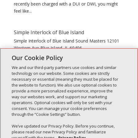
recently been charged with a DUI or DWI, you might
feel like...
Simple Interlock of Blue Island
Simple Interlock of Blue Island Sound Masters 12101
Western Ave Blue Island, IL 60406
Our Cookie Policy
We and our third-party partners use cookies and similar
technology on our website. Some cookies are strictly
necessary or essential (meaning they must be placed for
the website to function). We also use optional cookies to
Recent Posts
provide a more personalized experience, improve the
way our websites work, and support our marketing
Simple Interlock of Walla Walla
operations. Optional cookies will only be set with your
Simple Interlock of Morton
consent. You can manage your cookie preferences
through the “Cookie Settings” button.
Simple Interlock of Carol Stream
Simple Interlock of Waukegan
We’ve updated our Privacy Policy. Before you continue,
please read our new Privacy Policy and familiarize
Simple Interlock of Texarkana
yourself with the terms.
Privacy Policy