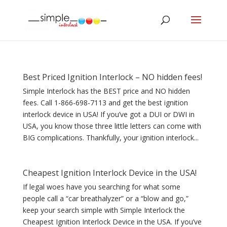
Best Priced Ignition Interlock – NO hidden fees!
Simple Interlock has the BEST price and NO hidden
fees. Call 1-866-698-7113 and get the best ignition
interlock device in USA! If you’ve got a DUI or DWI in
USA, you know those three little letters can come with
BIG complications. Thankfully, your ignition interlock...
Cheapest Ignition Interlock Device in the USA!
If legal woes have you searching for what some
people call a “car breathalyzer” or a “blow and go,”
keep your search simple with Simple Interlock the
Cheapest Ignition Interlock Device in the USA. If you’ve