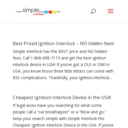
Best Priced Ignition Interlock – NO hidden fees!
Simple Interlock has the BEST price and NO hidden
fees. Call 1-866-698-7113 and get the best ignition
interlock device in USA! If you’ve got a DUI or DWI in
USA, you know those three little letters can come with
BIG complications. Thankfully, your ignition interlock...
Cheapest Ignition Interlock Device in the USA!
If legal woes have you searching for what some
people call a “car breathalyzer” or a “blow and go,”
keep your search simple with Simple Interlock the
Cheapest Ignition Interlock Device in the USA. If you’ve