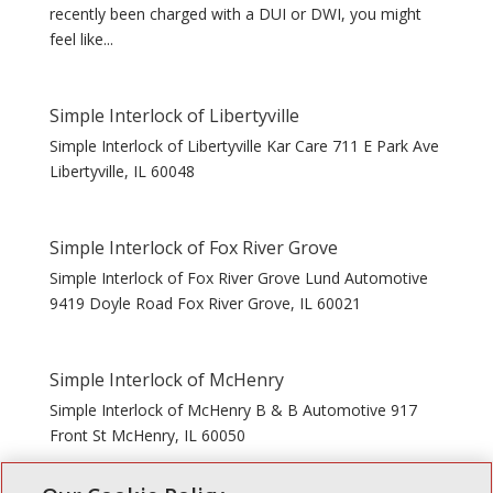
recently been charged with a DUI or DWI, you might
feel like...
Simple Interlock of Libertyville
Simple Interlock of Libertyville Kar Care 711 E Park Ave
Libertyville, IL 60048
Simple Interlock of Fox River Grove
Simple Interlock of Fox River Grove Lund Automotive
9419 Doyle Road Fox River Grove, IL 60021
Simple Interlock of McHenry
Simple Interlock of McHenry B & B Automotive 917
Front St McHenry, IL 60050