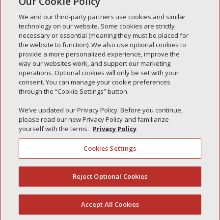
Our Cookie Policy
« Older Entries
We and our third-party partners use cookies and similar
technology on our website. Some cookies are strictly
necessary or essential (meaning they must be placed for
the website to function). We also use optional cookies to
Recent Posts
provide a more personalized experience, improve the
way our websites work, and support our marketing
Simple Interlock of Walla Walla
operations. Optional cookies will only be set with your
Simple Interlock of Morton
consent. You can manage your cookie preferences
through the “Cookie Settings” button.
Simple Interlock of Carol Stream
Simple Interlock of Waukegan
We’ve updated our Privacy Policy. Before you continue,
please read our new Privacy Policy and familiarize
Simple Interlock of Texarkana
yourself with the terms.
Privacy Policy
Cookies Settings
Privacy Policy
Your Privacy Choices
Reject Optional Cookies
(844) 607-2249
Monitoring Authority
Manage Cookies
Accept All Cookies
English