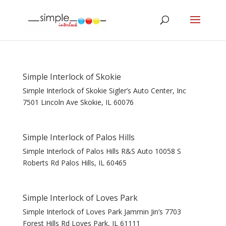
Simple Interlock of Skokie
Simple Interlock of Skokie Sigler’s Auto Center, Inc
7501 Lincoln Ave Skokie, IL 60076
Simple Interlock of Palos Hills
Simple Interlock of Palos Hills R&S Auto 10058 S
Roberts Rd Palos Hills, IL 60465
Simple Interlock of Loves Park
Simple Interlock of Loves Park Jammin Jin’s 7703
Forest Hills Rd Loves Park, IL 61111