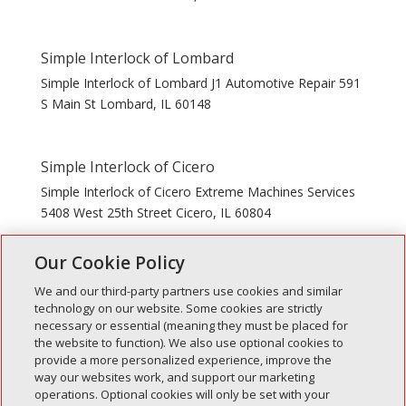
Simple Interlock of Lombard
Simple Interlock of Lombard J1 Automotive Repair 591
S Main St Lombard, IL 60148
Simple Interlock of Cicero
Simple Interlock of Cicero Extreme Machines Services
5408 West 25th Street Cicero, IL 60804
Our Cookie Policy
« Older Entries
Next Entries »
We and our third-party partners use cookies and similar
technology on our website. Some cookies are strictly
necessary or essential (meaning they must be placed for
the website to function). We also use optional cookies to
Recent Posts
provide a more personalized experience, improve the
way our websites work, and support our marketing
Simple Interlock of Walla Walla
operations. Optional cookies will only be set with your