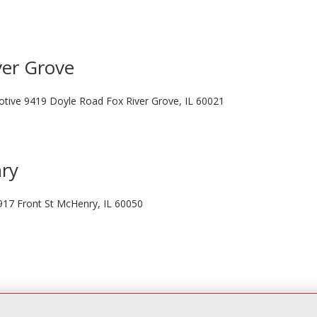
ver Grove
otive 9419 Doyle Road Fox River Grove, IL 60021
nry
917 Front St McHenry, IL 60050
Liberty St Elgin, IL 60120