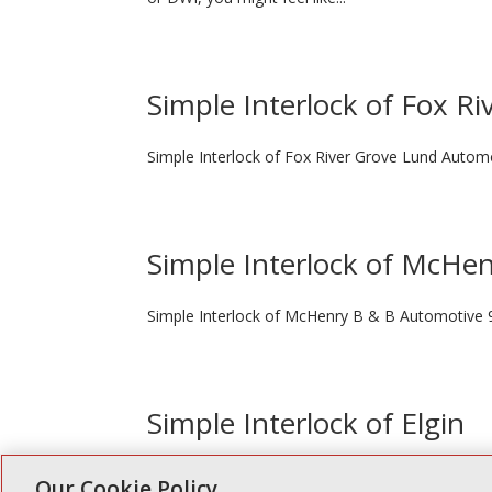
Simple Interlock of Fox Ri
Simple Interlock of Fox River Grove Lund Autom
Simple Interlock of McHe
Simple Interlock of McHenry B & B Automotive 
Simple Interlock of Elgin
Simple Interlock of Elgin Anthony Electronics 1 S 
Our Cookie Policy