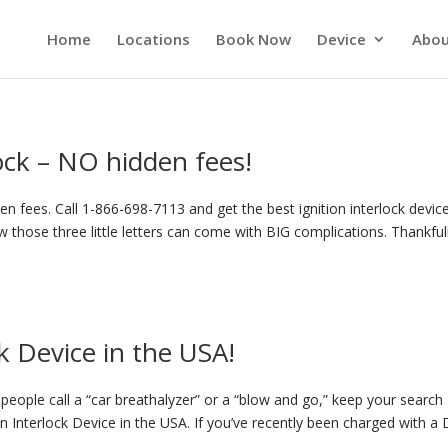
Home
Locations
Book Now
Device
Abou
lock – NO hidden fees!
n fees. Call 1-866-698-7113 and get the best ignition interlock device
 those three little letters can come with BIG complications. Thankful
k Device in the USA!
eople call a “car breathalyzer” or a “blow and go,” keep your search
on Interlock Device in the USA. If you’ve recently been charged with a