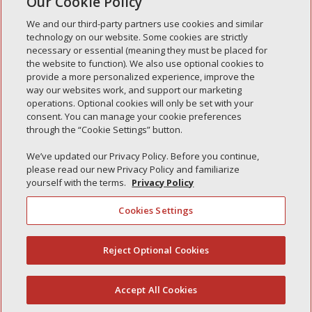
Our Cookie Policy
« Older Entries
We and our third-party partners use cookies and similar
technology on our website. Some cookies are strictly
necessary or essential (meaning they must be placed for
the website to function). We also use optional cookies to
Recent Posts
provide a more personalized experience, improve the
way our websites work, and support our marketing
Simple Interlock of Walla Walla
operations. Optional cookies will only be set with your
Simple Interlock of Morton
consent. You can manage your cookie preferences
through the “Cookie Settings” button.
Simple Interlock of Carol Stream
Simple Interlock of Waukegan
We’ve updated our Privacy Policy. Before you continue,
please read our new Privacy Policy and familiarize
Simple Interlock of Texarkana
yourself with the terms.
Privacy Policy
Cookies Settings
Privacy Policy
Your Privacy Choices
Reject Optional Cookies
(844) 607-2249
Monitoring Authority
Manage Cookies
Accept All Cookies
English