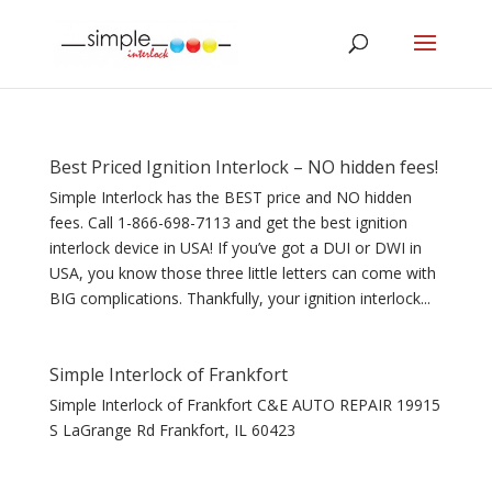
Best Priced Ignition Interlock – NO hidden fees!
Simple Interlock has the BEST price and NO hidden
fees. Call 1-866-698-7113 and get the best ignition
interlock device in USA! If you’ve got a DUI or DWI in
USA, you know those three little letters can come with
BIG complications. Thankfully, your ignition interlock...
Simple Interlock of Frankfort
Simple Interlock of Frankfort C&E AUTO REPAIR 19915
S LaGrange Rd Frankfort, IL 60423