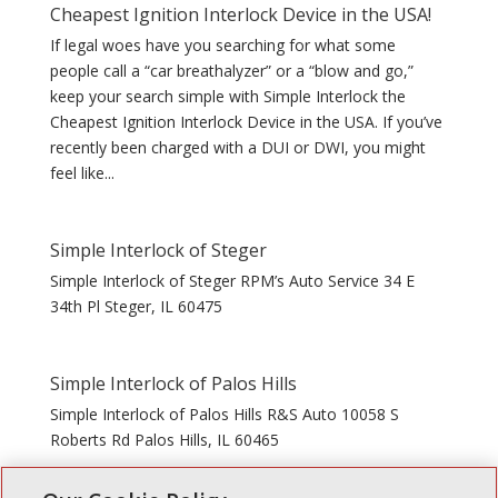
Cheapest Ignition Interlock Device in the USA!
If legal woes have you searching for what some
people call a “car breathalyzer” or a “blow and go,”
keep your search simple with Simple Interlock the
Cheapest Ignition Interlock Device in the USA. If you’ve
recently been charged with a DUI or DWI, you might
feel like...
Simple Interlock of Steger
Simple Interlock of Steger RPM’s Auto Service 34 E
34th Pl Steger, IL 60475
Simple Interlock of Palos Hills
Simple Interlock of Palos Hills R&S Auto 10058 S
Roberts Rd Palos Hills, IL 60465