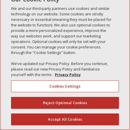
Simple Interlock of Morton
We and our third-party partners use cookies and similar
Simple Interlock of Carol Stream
technology on our website. Some cookies are strictly
necessary or essential (meaning they must be placed for
Simple Interlock of Waukegan
the website to function). We also use optional cookies to
provide a more personalized experience, improve the
Simple Interlock of Texarkana
way our websites work, and support our marketing
operations. Optional cookies will only be set with your
consent. You can manage your cookie preferences
through the “Cookie Settings” button.
Privacy Policy
Your Privacy Choices
We’ve updated our Privacy Policy. Before you continue,
Monitoring Authority
Manage Cookies
please read our new Privacy Policy and familiarize
yourself with the terms.
Privacy Policy
Cookies Settings
Reject Optional Cookies
(844) 607-2249
Accept All Cookies
English