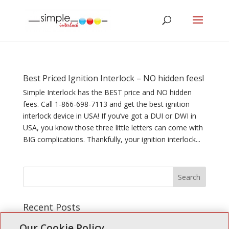
Best Priced Ignition Interlock – NO hidden fees!
Simple Interlock has the BEST price and NO hidden
fees. Call 1-866-698-7113 and get the best ignition
interlock device in USA! If you’ve got a DUI or DWI in
USA, you know those three little letters can come with
BIG complications. Thankfully, your ignition interlock...
Recent Posts
Simple Interlock of Walla Walla
Our Cookie Policy