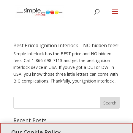
Best Priced Ignition Interlock – NO hidden fees!
Simple Interlock has the BEST price and NO hidden
fees. Call 1-866-698-7113 and get the best ignition
interlock device in USA! If you’ve got a DUI or DWI in
USA, you know those three little letters can come with
BIG complications. Thankfully, your ignition interlock...
Recent Posts
Simple Interlock of Walla Walla
Our Cookie Policy