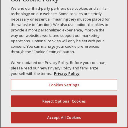
Simple Interlock of Morton
We and our third-party partners use cookies and similar
Simple Interlock of Carol Stream
technology on our website. Some cookies are strictly
necessary or essential (meaning they must be placed for
Simple Interlock of Waukegan
the website to function). We also use optional cookies to
provide a more personalized experience, improve the
Simple Interlock of Texarkana
way our websites work, and support our marketing
operations. Optional cookies will only be set with your
consent. You can manage your cookie preferences
through the “Cookie Settings” button.
Privacy Policy
Your Privacy Choices
We’ve updated our Privacy Policy. Before you continue,
Monitoring Authority
Manage Cookies
please read our new Privacy Policy and familiarize
yourself with the terms.
Privacy Policy
Cookies Settings
Reject Optional Cookies
(844) 607-2249
Accept All Cookies
English