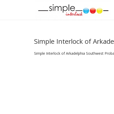
Simple Interlock of Arkade
Simple Interlock of Arkadelphia Southwest Proba