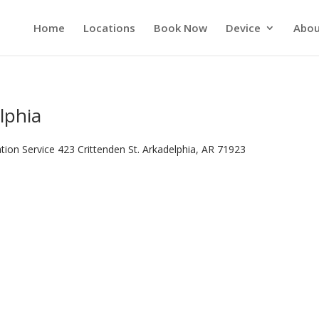
Home
Locations
Book Now
Device
Abou
lphia
tion Service 423 Crittenden St. Arkadelphia, AR 71923