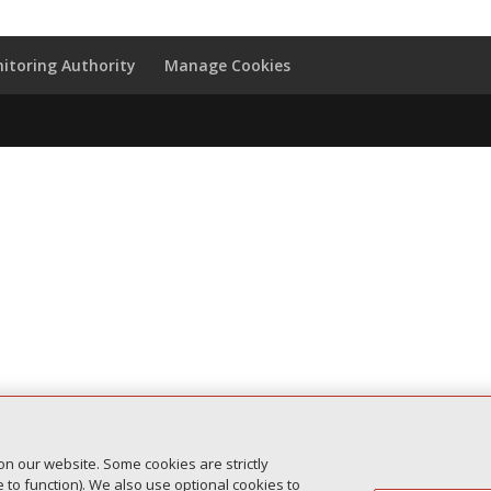
itoring Authority
Manage Cookies
on our website. Some cookies are strictly
to function). We also use optional cookies to