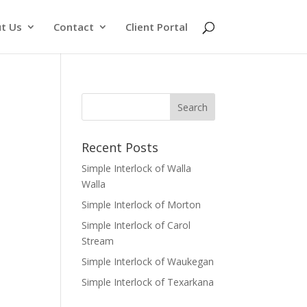
t Us
Contact
Client Portal
Recent Posts
Simple Interlock of Walla
Walla
Simple Interlock of Morton
Simple Interlock of Carol
Stream
Simple Interlock of Waukegan
Simple Interlock of Texarkana