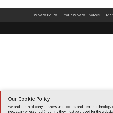
Privacy Policy
Your Privacy Choices
Mon
Our Cookie Policy
We and our third-party partners use cookies and similar technology 
necessary or essential (meaning they must be placed for the website 