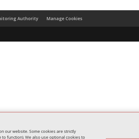
itoring Authority
Manage Cookies
on our website. Some cookies are strictly
to function). We also use optional cookies to