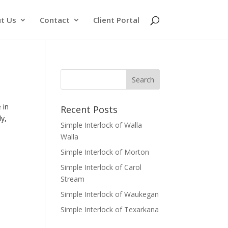
t Us
Contact
Client Portal
 in
Recent Posts
ly,
Simple Interlock of Walla
Walla
Simple Interlock of Morton
Simple Interlock of Carol
Stream
Simple Interlock of Waukegan
Simple Interlock of Texarkana