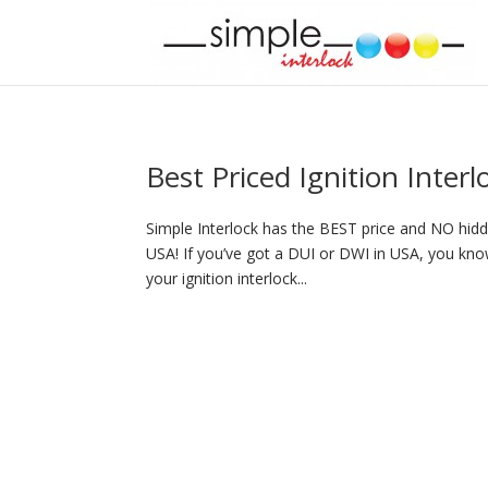
Best Priced Ignition Inter
Simple Interlock has the BEST price and NO hidde
USA! If you’ve got a DUI or DWI in USA, you know
your ignition interlock...