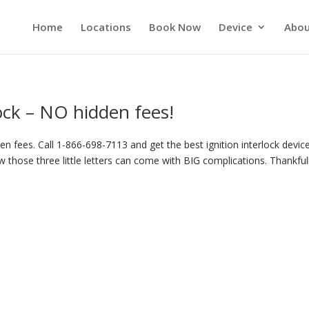
Home
Locations
Book Now
Device
Abou
lock – NO hidden fees!
n fees. Call 1-866-698-7113 and get the best ignition interlock device
 those three little letters can come with BIG complications. Thankful