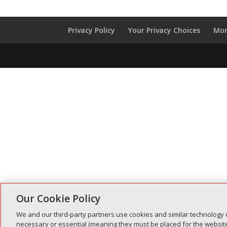
Privacy Policy
Your Privacy Choices
Mon
Our Cookie Policy
We and our third-party partners use cookies and similar technology 
necessary or essential (meaning they must be placed for the website 