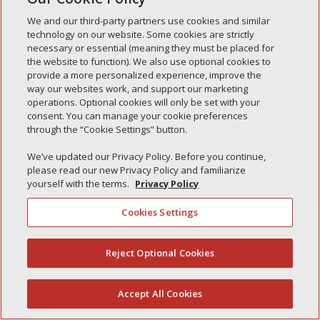
We and our third-party partners use cookies and similar
technology on our website. Some cookies are strictly
necessary or essential (meaning they must be placed for
Recent Posts
the website to function). We also use optional cookies to
provide a more personalized experience, improve the
Simple Interlock of Walla Walla
way our websites work, and support our marketing
Simple Interlock of Morton
operations. Optional cookies will only be set with your
consent. You can manage your cookie preferences
Simple Interlock of Carol Stream
through the “Cookie Settings” button.
Simple Interlock of Waukegan
We’ve updated our Privacy Policy. Before you continue,
Simple Interlock of Texarkana
please read our new Privacy Policy and familiarize
yourself with the terms.
Privacy Policy
Cookies Settings
Privacy Policy
Your Privacy Choices
Monitoring Authority
Manage Cookies
Reject Optional Cookies
(844) 607-2249
Accept All Cookies
English