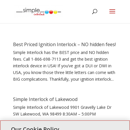
Best Priced Ignition Interlock – NO hidden fees!
Simple Interlock has the BEST price and NO hidden
fees. Call 1-866-698-7113 and get the best ignition
interlock device in USA! If you’ve got a DUI or DWI in
USA, you know those three little letters can come with
BIG complications. Thankfully, your ignition interlock...
Simple Interlock of Lakewood
Simple Interlock of Lakewood 9901 Gravelly Lake Dr
SW Lakewood, WA 98499 8:30AM – 5:00PM
Our Cookie Policy