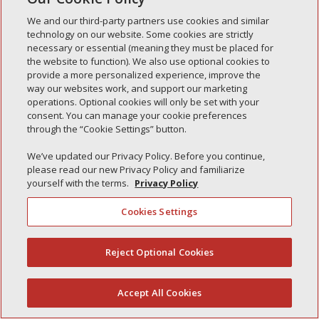
Simple Interlock of Morton
We and our third-party partners use cookies and similar
Simple Interlock of Carol Stream
technology on our website. Some cookies are strictly
necessary or essential (meaning they must be placed for
Simple Interlock of Waukegan
the website to function). We also use optional cookies to
provide a more personalized experience, improve the
Simple Interlock of Texarkana
way our websites work, and support our marketing
operations. Optional cookies will only be set with your
consent. You can manage your cookie preferences
through the “Cookie Settings” button.
Privacy Policy
Your Privacy Choices
We’ve updated our Privacy Policy. Before you continue,
Monitoring Authority
Manage Cookies
please read our new Privacy Policy and familiarize
yourself with the terms.
Privacy Policy
Cookies Settings
Reject Optional Cookies
(844) 607-2249
Accept All Cookies
English