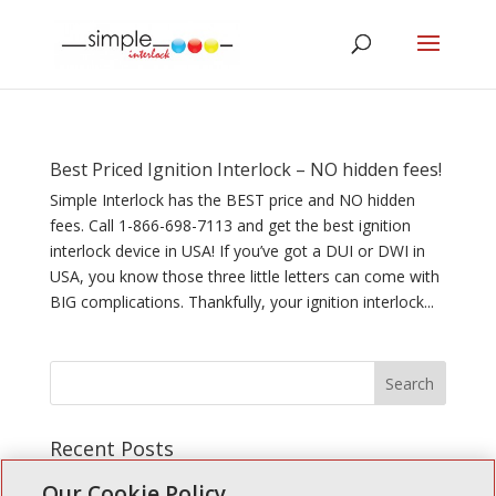
Best Priced Ignition Interlock – NO hidden fees!
Simple Interlock has the BEST price and NO hidden
fees. Call 1-866-698-7113 and get the best ignition
interlock device in USA! If you’ve got a DUI or DWI in
USA, you know those three little letters can come with
BIG complications. Thankfully, your ignition interlock...
Recent Posts
Simple Interlock of Walla Walla
Our Cookie Policy